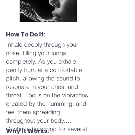
How To Do It:
Inhale deeply through your
nose, filling your lungs
completely. As you exhale,
gently hum at a comfortable
pitch, allowing the sound to
resonate in your chest and
throat. Focus on the vibrations
created by the humming, and
feel them spreading
throughout your body.
Continue humming for several
Why It Works: