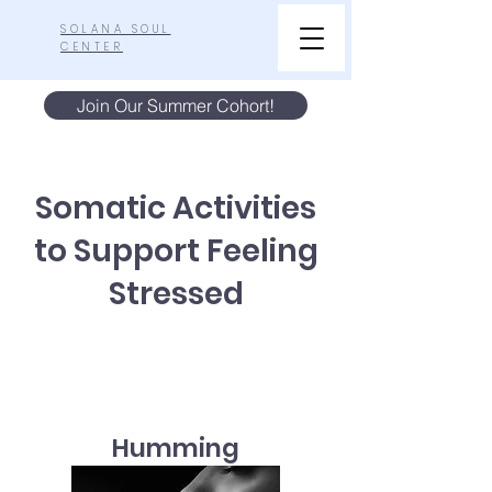
SOLANA SOUL
CENTER
Join Our Summer Cohort!
Somatic Activities
to Support Feeling
Stressed
Humming