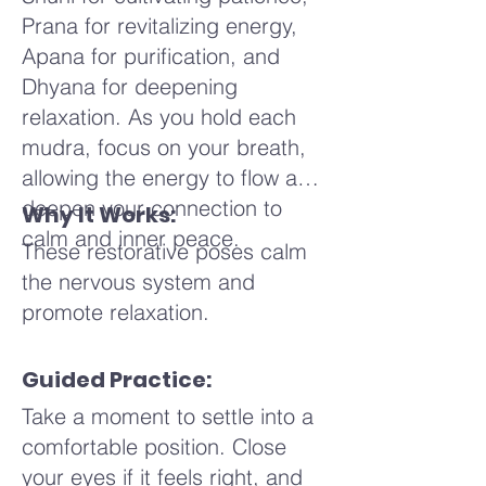
Continue this humming with
Prana for revitalizing energy,
each exhale, finding a pitch
Apana for purification, and
that feels soothing and
Dhyana for deepening
comfortable for you. Feel the
relaxation. As you hold each
vibration in your chest, your
mudra, focus on your breath,
throat, and your head, noticing
allowing the energy to flow and
how it changes with each
deepen your connection to
Why It Works:
breath. Imagine the sound
calm and inner peace.
waves traveling through your
These restorative poses calm
body, gently calming your mind
the nervous system and
and soothing your nervous
promote relaxation.
system. You might visualize
these vibrations as ripples in a
Guided Practice:
calm pond, spreading out and
Take a moment to settle into a
bringing peace to every part of
comfortable position. Close
your being.
your eyes if it feels right, and