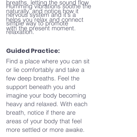
breaths, letting the sound flow
Humming vibrations soothe the
naturally, and notice how it
nervous system and it's a
helps you relax and connect
simple way to promote
with the present moment.
relaxation.
Guided Practice:
Find a place where you can sit
or lie comfortably and take a
few deep breaths. Feel the
support beneath you and
imagine your body becoming
heavy and relaxed. With each
breath, notice if there are
areas of your body that feel
more settled or more awake.