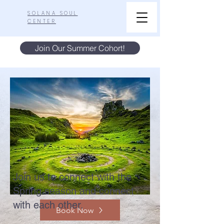
SOLANA SOUL
CENTER
Join Our Summer Cohort!
Join us to connect with the
Spring season and connect
with each other.
Book Now