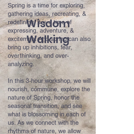
Spring is a time for exploring,
gathering ideas, recreating, &
Wisdom
redefining. It is a time of
expressing, adventure, &
Walking
excitement And spring can also
bring up inhibitions, fear,
overthinking, and over-
analyzing.
In this 3-hour workshop, we will
nourish, commune, explore the
nature of Spring, honor the
seasonal transition, and see
what is blossoming in each of
us. As we connect with the
rhythms of nature, we allow