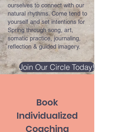
ourselves to connect with our
natural rhythms. Come tend to
yourself and set intentions for
Spring through song, art,
somatic practice, journaling,
reflection & guided imagery.
Join Our Circle Today!
Book
Individualized
Coaching