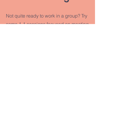
Not quite ready to work in a group? Try
some 1-1 sessions focused on meeting
you where you're at and helping you
craft the life you want to lead.
What is Somatic Coaching?
Book a Free Session
SOLANA
SOUL
CENTER
CONTACT