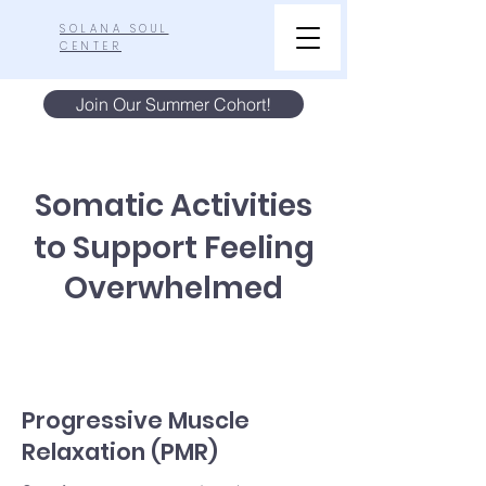
SOLANA SOUL
CENTER
Join Our Summer Cohort!
Somatic Activities
to Support Feeling
Overwhelmed
Progressive Muscle
Relaxation (PMR)