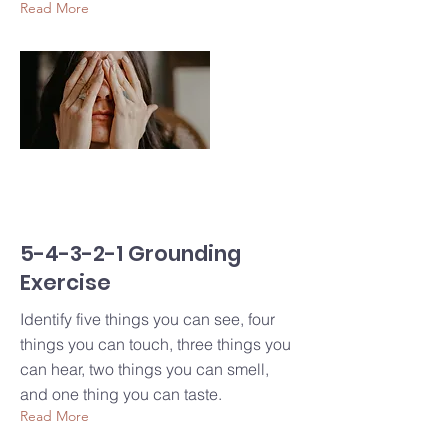
Read More
5-4-3-2-1 Grounding
Exercise
Identify five things you can see, four
things you can touch, three things you
can hear, two things you can smell,
and one thing you can taste.
Read More