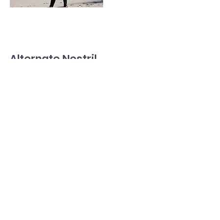
Alternate Nostril
Breathing (Nadi
Shodhana)
Use your thumb to close one nostril
and inhale deeply through the other.
Read More