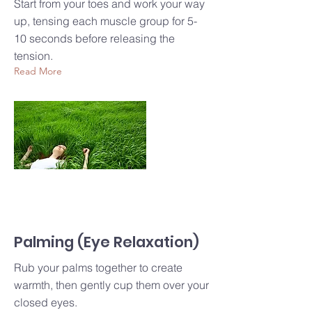
Start from your toes and work your way
up, tensing each muscle group for 5-
10 seconds before releasing the
tension.
Read More
Palming (Eye Relaxation)
Rub your palms together to create
warmth, then gently cup them over your
closed eyes.