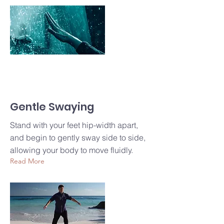
Gentle Swaying
Stand with your feet hip-width apart,
and begin to gently sway side to side,
allowing your body to move fluidly.
Read More