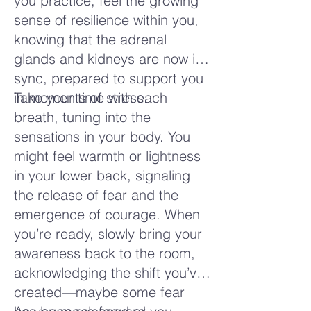
you practice, feel the growing
sense of resilience within you,
knowing that the adrenal
glands and kidneys are now in
sync, prepared to support you
in moments of stress.
Take your time with each
breath, tuning into the
sensations in your body. You
might feel warmth or lightness
in your lower back, signaling
the release of fear and the
emergence of courage. When
you’re ready, slowly bring your
awareness back to the room,
acknowledging the shift you’ve
created—maybe some fear