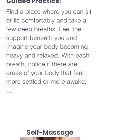
Guided Practice:
day.
innate wisdom.
Find a place where you can sit
or lie comfortably and take a
Imagine this gentle rocking as
few deep breaths. Feel the
a way to soothe and nurture
support beneath you and
your whole being, much like a
imagine your body becoming
parent gently rocking a child.
heavy and relaxed. With each
Perhaps an image arises of
breath, notice if there are
being cradled by a soft breeze
areas of your body that feel
or swaying gently with the
more settled or more awake.
branches of a tree. Allow these
sensations and images to flow
Taking a few natural breaths,
through you, noticing how they
allowing your body to settle
shift and change with each
into a rhythm. When you're
breath and movement. There's
ready, we'll begin the 4-7-8
no need to rush or force
Self-Massage
breathing pattern. Inhale
anything—simply let yourself