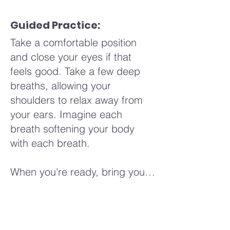
jaw. Perhaps you notice a
sensation of relief or a
Guided Practice:
softening as you release
Take a comfortable position
tension from these areas. Allow
and close your eyes if that
your touch to be mindful and
feels good. Take a few deep
present, noticing how each
breaths, allowing your
area responds differently.
shoulders to relax away from
Continue to your scalp, your
your ears. Imagine each
ears, feeling the sensation of
breath softening your body
your hands moving over your
with each breath.
skin, soothing and calming with
each stroke.
When you're ready, bring your
awareness to a part of your
As we conclude this practice,
body that feels comfortable or
take a few deep breaths,
neutral. Notice any sensations
letting your hands come to rest
in this area—perhaps a feeling