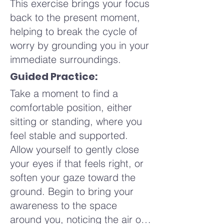
This exercise brings your focus
gentle rise and fall under your
back to the present moment,
hands, a connection between
helping to break the cycle of
your breath and your touch. If
worry by grounding you in your
it feels right, deepen your
immediate surroundings.
breath slightly, allowing each
exhale to release tension and
Guided Practice:
each inhale to bring a sense of
Take a moment to find a
calm. This is your space to
comfortable position, either
explore what feels nurturing
sitting or standing, where you
and supportive for you.
feel stable and supported.
Allow yourself to gently close
Imagine your touch radiating
your eyes if that feels right, or
warmth and care throughout
soften your gaze toward the
your body. Maybe an image
ground. Begin to bring your
arises, like the gentle glow of a
awareness to the space
candle or the embrace of a
around you, noticing the air on