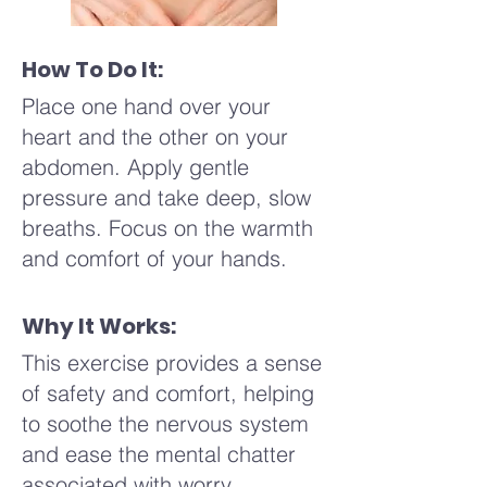
How To Do It:
Place one hand over your
heart and the other on your
abdomen. Apply gentle
pressure and take deep, slow
breaths. Focus on the warmth
and comfort of your hands.
Why It Works:
This exercise provides a sense
of safety and comfort, helping
to soothe the nervous system
and ease the mental chatter
associated with worry.