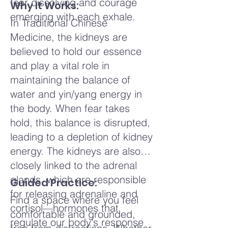
fear dissolving and courage
Why It Works:
emerging with each exhale.
In Traditional Chinese
Medicine, the kidneys are
believed to hold our essence
and play a vital role in
maintaining the balance of
water and yin/yang energy in
the body. When fear takes
hold, this balance is disrupted,
leading to a depletion of kidney
energy. The kidneys are also
closely linked to the adrenal
glands, which are responsible
Guided Practice:
for releasing adrenaline and
Find a space where you feel
cortisol—hormones that
comfortable and grounded,
regulate our body's response