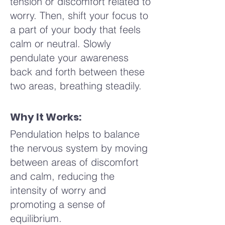
tension or discomfort related to
a moment to notice how your
perhaps your neck, arms, or
worry. Then, shift your focus to
body feels, how your breath
hands. You might notice a
a part of your body that feels
flows more smoothly now.
sensation of release as you
calm or neutral. Slowly
Perhaps there is a sense of
move your hands, or perhaps
pendulate your awareness
calm or a lightness in your
a gentle pulsing in the muscles
back and forth between these
chest, or something different
as they relax. Imagine your
two areas, breathing steadily.
altogether. When you're ready,
hands are like soft waves,
slowly open your eyes or lift
gently washing away any
Why It Works:
your gaze, bringing with you
tension or discomfort. Allow
the sense of relaxation and
Pendulation helps to balance
yourself to explore different
balance that this practice has
the nervous system by moving
areas, moving with intuition
cultivated.
between areas of discomfort
and care.
and calm, reducing the
intensity of worry and
Now, bring your hands to your
promoting a sense of
face, gently massaging your
equilibrium.
temples, your forehead, your