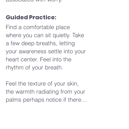
Guided Practice:
Find a comfortable place
where you can sit quietly. Take
a few deep breaths, letting
your awareness settle into your
heart center. Feel into the
rhythm of your breath.
Feel the texture of your skin,
the warmth radiating from your
palms perhaps notice if there's
a slight tingling sensation or a
sense of relaxation beginning
to flow through your fingers.