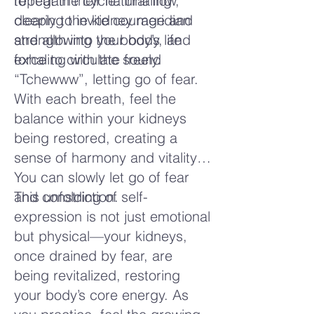
to regain their natural flow,
repeat the cycle: inhaling
clearing the kidney meridian
deeply to invite courage and
and allowing the body’s life
strength into your body, and
force to circulate freely.
exhaling with the sound
“Tchewww”, letting go of fear.
With each breath, feel the
balance within your kidneys
being restored, creating a
sense of harmony and vitality.
You can slowly let go of fear
and constriction.
This unfolding of self-
expression is not just emotional
but physical—your kidneys,
once drained by fear, are
being revitalized, restoring
your body’s core energy. As