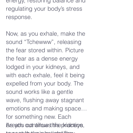
energy, restoring balance and
regulating your body’s stress
response.
Now, as you exhale, make the
sound “Tchewww”, releasing
the fear stored within. Picture
the fear as a dense energy
lodged in your kidneys, and
with each exhale, feel it being
expelled from your body. The
sound works like a gentle
wave, flushing away stagnant
emotions and making space
for something new. Each
breath out allows the kidneys
As you continue this practice,