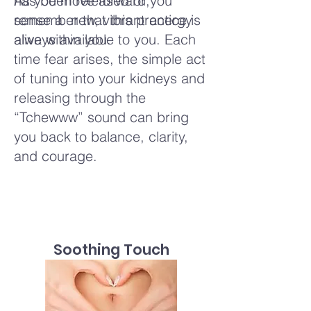
has been released or you
As you move forward,
sense a new, vibrant energy
remember that this practice is
alive within you.
always available to you. Each
time fear arises, the simple act
of tuning into your kidneys and
releasing through the
“Tchewww” sound can bring
you back to balance, clarity,
and courage.
Soothing Touch