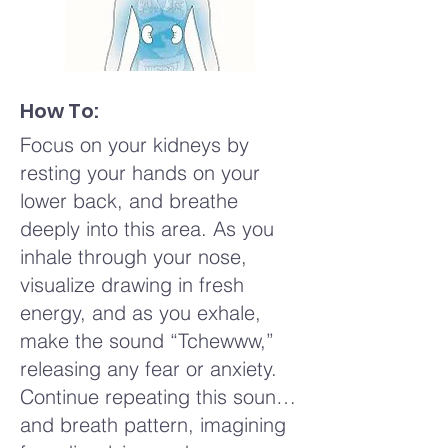
How To:
Focus on your kidneys by
resting your hands on your
lower back, and breathe
deeply into this area. As you
inhale through your nose,
visualize drawing in fresh
energy, and as you exhale,
make the sound “Tchewww,”
releasing any fear or anxiety.
Continue repeating this sound
and breath pattern, imagining