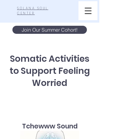
SOLANA SOUL
CENTER
Join Our Summer Cohort!
Somatic Activities
to Support Feeling
Worried
Tchewww Sound