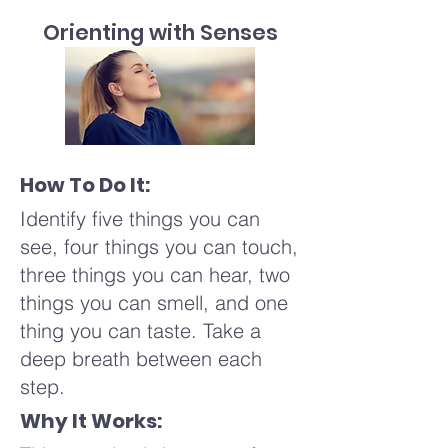
Maybe your hands feel heavy
Orienting with Senses
or light, or something else
entirely. Gently place your
hands on your heart or another
part of your body that feels
right to you, allowing this touch
to offer comfort and
How To Do It:
grounding.
Identify five things you can
see, four things you can touch,
As you maintain this soothing
three things you can hear, two
touch, see if you can bring
things you can smell, and one
your attention to the subtle
thing you can taste. Take a
movements of your breath.
deep breath between each
Notice how your body
step.
responds to each inhale and
Why It Works:
exhale. You might sense a