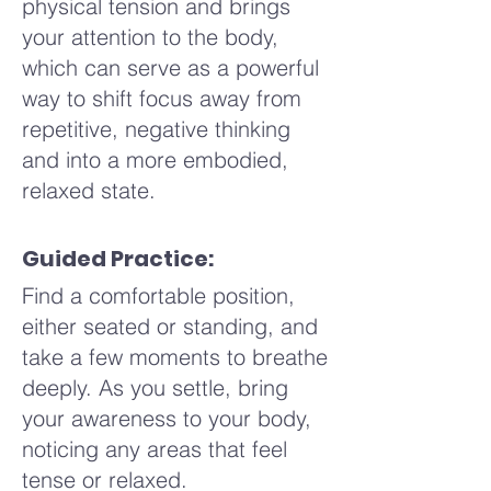
physical tension and brings
slowly and completely through
open your eyes or lift your
your attention to the body,
your mouth for a count of
gaze, carrying this sense of
which can serve as a powerful
eight, releasing the air with a
calm and comfort with you.
way to shift focus away from
soft whoosh. Imagine letting go
repetitive, negative thinking
of any tension or stress with
and into a more embodied,
the exhale, like a soft breeze
relaxed state.
carrying away a feather.
Repeat this cycle a few more
times, finding a rhythm that
Guided Practice:
feels comfortable and soothing
Find a comfortable position,
for you.
either seated or standing, and
take a few moments to breathe
Allow each breath to become a
deeply. As you settle, bring
bit more relaxed and natural,
your awareness to your body,
maintaining the 4-7-8 pattern.
noticing any areas that feel
Maybe you begin to feel a
tense or relaxed.