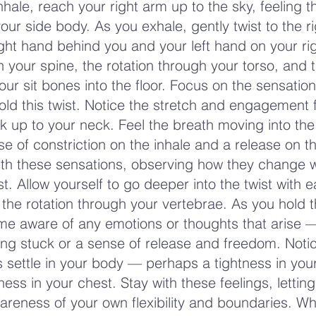
hale, reach your right arm up to the sky, feeling t
our side body. As you exhale, gently twist to the ri
ight hand behind you and your left hand on your ri
in your spine, the rotation through your torso, and 
ur sit bones into the floor. Focus on the sensation
old this twist. Notice the stretch and engagement
k up to your neck. Feel the breath moving into the 
e of constriction on the inhale and a release on t
ith these sensations, observing how they change 
t. Allow yourself to go deeper into the twist with 
 the rotation through your vertebrae. As you hold t
ome aware of any emotions or thoughts that arise
eing stuck or a sense of release and freedom. Not
 settle in your body — perhaps a tightness in you
ness in your chest. Stay with these feelings, lettin
areness of your own flexibility and boundaries. W