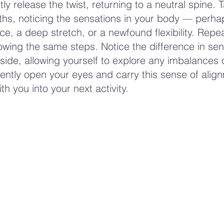
tly release the twist, returning to a neutral spine. 
hs, noticing the sensations in your body — perha
ce, a deep stretch, or a newfound flexibility. Repe
llowing the same steps. Notice the difference in se
ide, allowing yourself to explore any imbalances 
Gently open your eyes and carry this sense of alig
h you into your next activity.