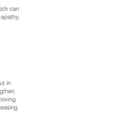
hich can
 apathy.
ut in
ngthen
moving
leasing