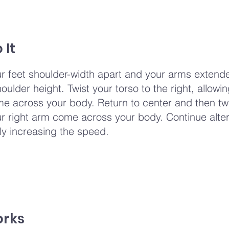
 It
r feet shoulder-width apart and your arms extende
oulder height. Twist your torso to the right, allowi
me across your body. Return to center and then twi
your right arm come across your body. Continue alte
ly increasing the speed.
orks