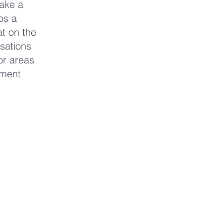
Take a
ps a
at on the
nsations
or areas
nment