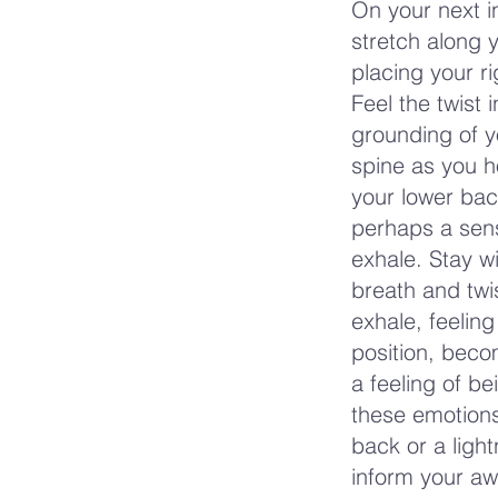
On your next in
stretch along y
placing your r
Feel the twist 
grounding of yo
spine as you h
your lower bac
perhaps a sens
exhale. Stay w
breath and twis
exhale, feeling
position, bec
a feeling of b
these emotions
back or a light
inform your aw