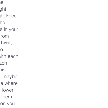
he
ght,
ght knee.
the
s in your
 from
twist,
he
with each
each
his
 — maybe
ice where
r lower
g them
hen you