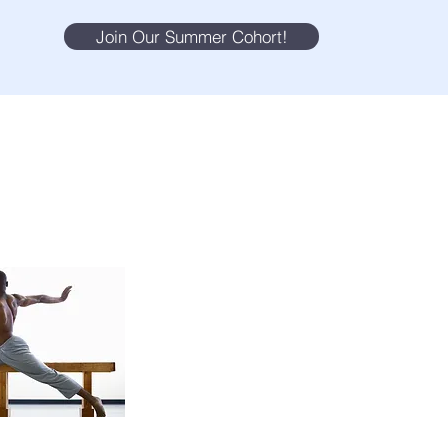
Join Our Summer Cohort!