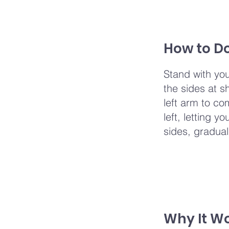
How to Do
Stand with you
the sides at sh
left arm to co
left, letting 
sides, gradual
Why It W