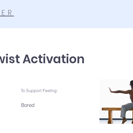
TER
wist Activation
To Support Feeling:
Bored