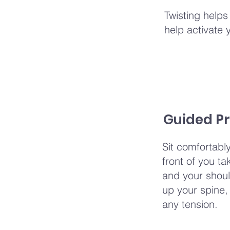
Twisting helps
help activate 
Guided Pr
Sit comfortabl
front of you t
and your shoul
up your spine, 
any tension.