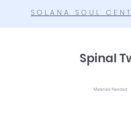
SOLANA SOUL CEN
Spinal T
Materials N
eeded: