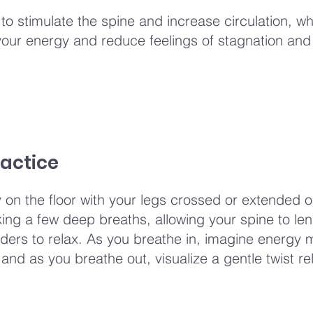
 to stimulate the spine and increase circulation, w
your energy and reduce feelings of stagnation and
actice
y on the floor with your legs crossed or extended o
aking a few deep breaths, allowing your spine to le
ders to relax. As you breathe in, imagine energy 
and as you breathe out, visualize a gentle twist re