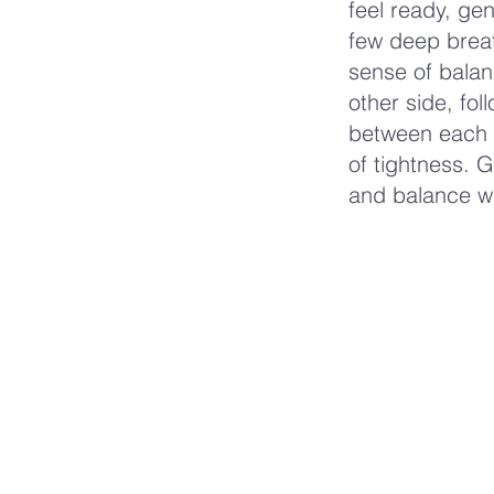
feel ready, gen
few deep breat
sense of balan
other side, fo
between each s
of tightness. 
and balance wit