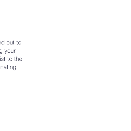
d out to
ng your
st to the
rnating