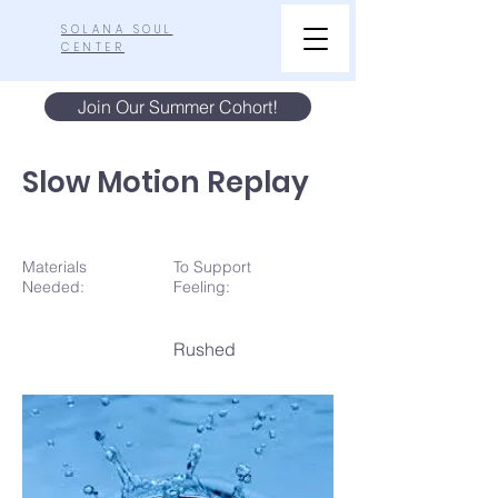
SOLANA SOUL
CENTER
Join Our Summer Cohort!
Slow Motion Replay
Materials
To Support
N
eeded:
Feeling:
Rushed