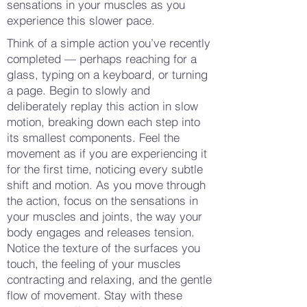
sensations in your muscles as you
experience this slower pace.
Think of a simple action you’ve recently
completed — perhaps reaching for a
glass, typing on a keyboard, or turning
a page. Begin to slowly and
deliberately replay this action in slow
motion, breaking down each step into
its smallest components. Feel the
movement as if you are experiencing it
for the first time, noticing every subtle
shift and motion. As you move through
the action, focus on the sensations in
your muscles and joints, the way your
body engages and releases tension.
Notice the texture of the surfaces you
touch, the feeling of your muscles
contracting and relaxing, and the gentle
flow of movement. Stay with these