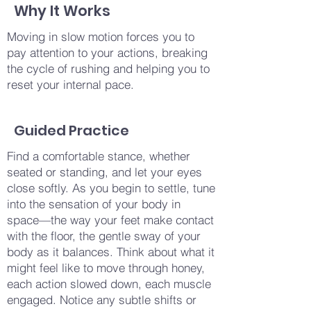
Why It Works
Moving in slow motion forces you to
pay attention to your actions, breaking
the cycle of rushing and helping you to
reset your internal pace.
Guided Practice
Find a comfortable stance, whether
seated or standing, and let your eyes
close softly. As you begin to settle, tune
into the sensation of your body in
space—the way your feet make contact
with the floor, the gentle sway of your
body as it balances. Think about what it
might feel like to move through honey,
each action slowed down, each muscle
engaged. Notice any subtle shifts or