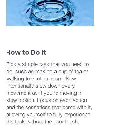
How to Do It
Pick a simple task that you need to
do, such as making a cup of tea or
walking to another room. Now,
intentionally slow down every
movement as if you’re moving in
slow motion. Focus on each action
and the sensations that come with it,
allowing yourself to fully experience
the task without the usual rush.