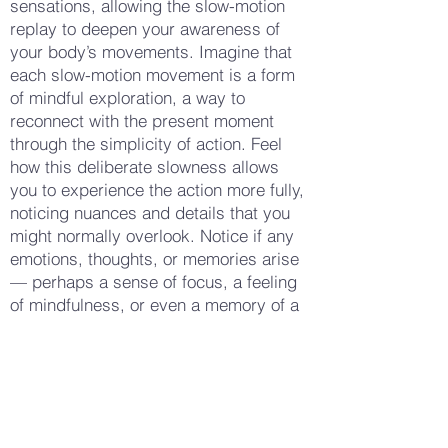
sensations, allowing the slow-motion
replay to deepen your awareness of
your body’s movements. Imagine that
each slow-motion movement is a form
of mindful exploration, a way to
reconnect with the present moment
through the simplicity of action. Feel
how this deliberate slowness allows
you to experience the action more fully,
noticing nuances and details that you
might normally overlook. Notice if any
emotions, thoughts, or memories arise
— perhaps a sense of focus, a feeling
of mindfulness, or even a memory of a
similar action. Allow these experiences
to flow naturally, without needing to
analyze or change them. When you feel
ready, gently bring your movements to
a stop, taking a few deep breaths to
return to stillness. Notice how your