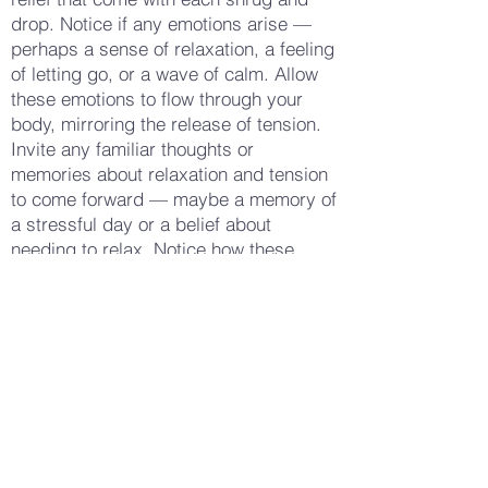
drop. Notice if any emotions arise —
perhaps a sense of relaxation, a feeling
of letting go, or a wave of calm. Allow
these emotions to flow through your
body, mirroring the release of tension.
Invite any familiar thoughts or
memories about relaxation and tension
to come forward — maybe a memory of
a stressful day or a belief about
needing to relax. Notice how these
thoughts settle in your body, perhaps
as a softening in your shoulders or a
release in your neck. When you feel
ready, stop the movement, allowing
your shoulders to settle into a relaxed
position. Take a few deep breaths,
noticing how your upper body feels now
— perhaps more relaxed, more open,
or simply more at ease. Gently open