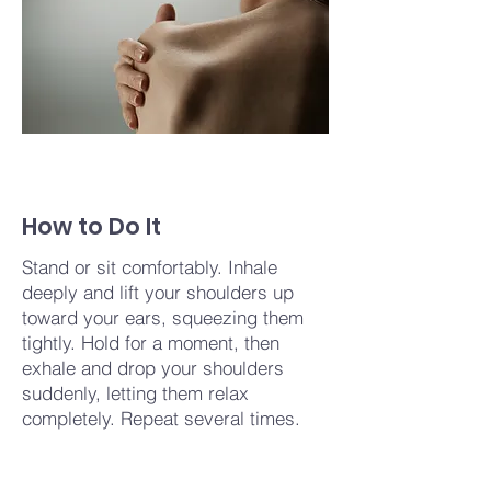
How to Do It
Stand or sit comfortably. Inhale
deeply and lift your shoulders up
toward your ears, squeezing them
tightly. Hold for a moment, then
exhale and drop your shoulders
suddenly, letting them relax
completely. Repeat several times.