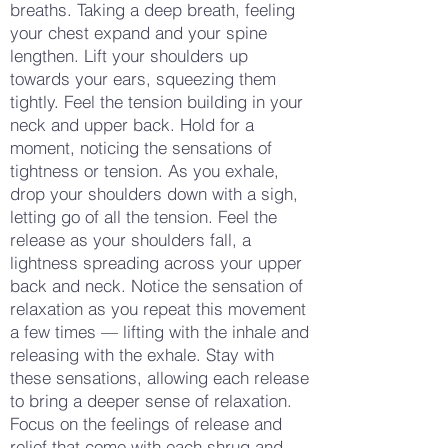
breaths. Taking a deep breath, feeling
your chest expand and your spine
lengthen. Lift your shoulders up
towards your ears, squeezing them
tightly. Feel the tension building in your
neck and upper back. Hold for a
moment, noticing the sensations of
tightness or tension. As you exhale,
drop your shoulders down with a sigh,
letting go of all the tension. Feel the
release as your shoulders fall, a
lightness spreading across your upper
back and neck. Notice the sensation of
relaxation as you repeat this movement
a few times — lifting with the inhale and
releasing with the exhale. Stay with
these sensations, allowing each release
to bring a deeper sense of relaxation.
Focus on the feelings of release and
relief that come with each shrug and