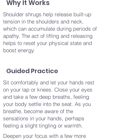
Why It Works
Shoulder shrugs help release built-up
tension in the shoulders and neck,
which can accumulate during periods of
apathy. The act of lifting and releasing
helps to reset your physical state and
boost energy.
Guided Practice
Sit comfortably and let your hands rest
on your lap or knees. Close your eyes
and take a few deep breaths, feeling
your body settle into the seat. As you
breathe, become aware of the
sensations in your hands, perhaps
feeling a slight tingling or warmth.
Deepen your focus with a few more