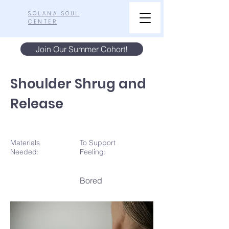
SOLANA SOUL
CENTER
Join Our Summer Cohort!
Shoulder Shrug and
Release
Materials
To Support
N
eeded:
Feeling:
Bored