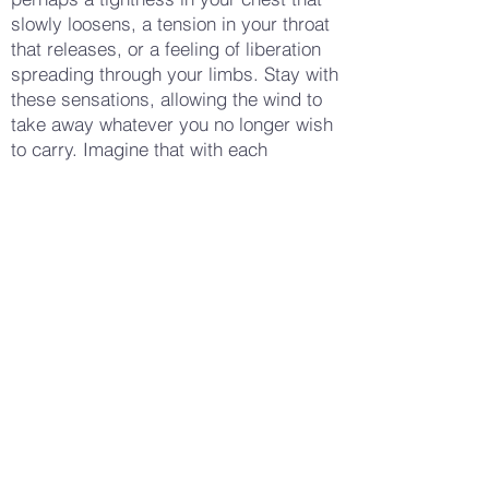
slowly loosens, a tension in your throat
that releases, or a feeling of liberation
spreading through your limbs. Stay with
these sensations, allowing the wind to
take away whatever you no longer wish
to carry. Imagine that with each
scream, you are becoming lighter, more
free. When you feel ready, take a few
more deep breaths, letting the wind
calm and settle around you. Notice how
your body feels now — perhaps more
at peace, more empowered, or simply
more relieved. Gently open your eyes,
carrying this sense of release and
freedom with you into your day, feeling
more open to new experiences and
more in control of your emotions.