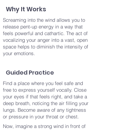
Why It Works
Screaming into the wind allows you to
release pent-up energy in a way that
feels powerful and cathartic. The act of
vocalizing your anger into a vast, open
space helps to diminish the intensity of
your emotions.
Guided Practice
Find a place where you feel safe and
free to express yourself vocally. Close
your eyes if that feels right, and take a
deep breath, noticing the air filling your
lungs. Become aware of any tightness
or pressure in your throat or chest.
Now, imagine a strong wind in front of