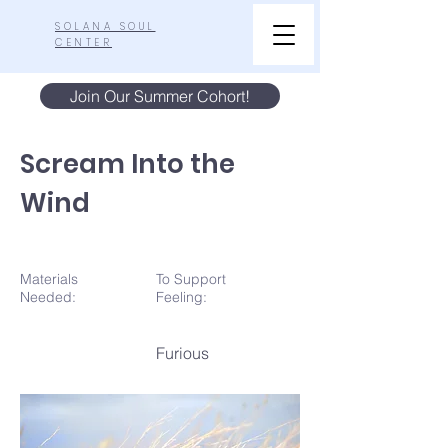
SOLANA SOUL
CENTER
Join Our Summer Cohort!
Scream Into the
Wind
Materials
To Support
N
eeded:
Feeling:
Furious