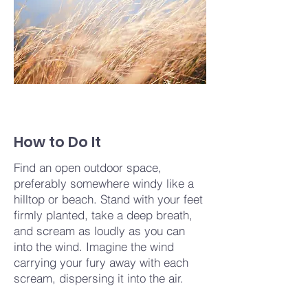
How to Do It
Find an open outdoor space,
preferably somewhere windy like a
hilltop or beach. Stand with your feet
firmly planted, take a deep breath,
and scream as loudly as you can
into the wind. Imagine the wind
carrying your fury away with each
scream, dispersing it into the air.