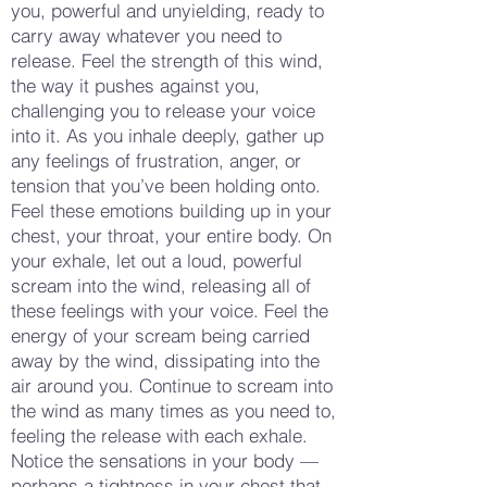
you, powerful and unyielding, ready to
carry away whatever you need to
release. Feel the strength of this wind,
the way it pushes against you,
challenging you to release your voice
into it. As you inhale deeply, gather up
any feelings of frustration, anger, or
tension that you’ve been holding onto.
Feel these emotions building up in your
chest, your throat, your entire body. On
your exhale, let out a loud, powerful
scream into the wind, releasing all of
these feelings with your voice. Feel the
energy of your scream being carried
away by the wind, dissipating into the
air around you. Continue to scream into
the wind as many times as you need to,
feeling the release with each exhale.
Notice the sensations in your body —
perhaps a tightness in your chest that