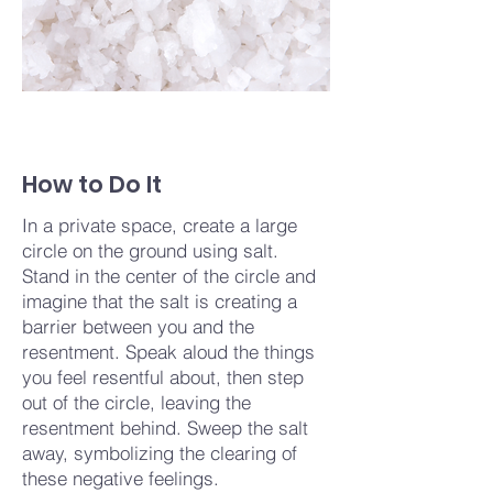
How to Do It
In a private space, create a large
circle on the ground using salt.
Stand in the center of the circle and
imagine that the salt is creating a
barrier between you and the
resentment. Speak aloud the things
you feel resentful about, then step
out of the circle, leaving the
resentment behind. Sweep the salt
away, symbolizing the clearing of
these negative feelings.