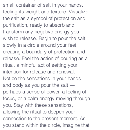
small container of salt in your hands,
feeling its weight and texture. Visualize
the salt as a symbol of protection and
purification, ready to absorb and
transform any negative energy you
wish to release. Begin to pour the salt
slowly in a circle around your feet,
creating a boundary of protection and
release. Feel the action of pouring as a
ritual, a mindful act of setting your
intention for release and renewal.
Notice the sensations in your hands
and body as you pour the salt —
perhaps a sense of power, a feeling of
focus, or a calm energy moving through
you. Stay with these sensations,
allowing the ritual to deepen your
connection to the present moment. As
you stand within the circle, imagine that