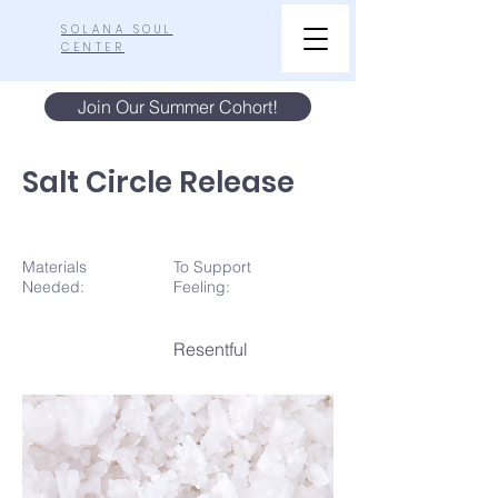
SOLANA SOUL
CENTER
Join Our Summer Cohort!
Salt Circle Release
Materials
To Support
N
eeded:
Feeling:
Resentful