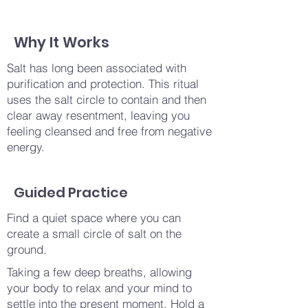
Why It Works
Salt has long been associated with
purification and protection. This ritual
uses the salt circle to contain and then
clear away resentment, leaving you
feeling cleansed and free from negative
energy.
Guided Practice
Find a quiet space where you can
create a small circle of salt on the
ground.
Taking a few deep breaths, allowing
your body to relax and your mind to
settle into the present moment. Hold a