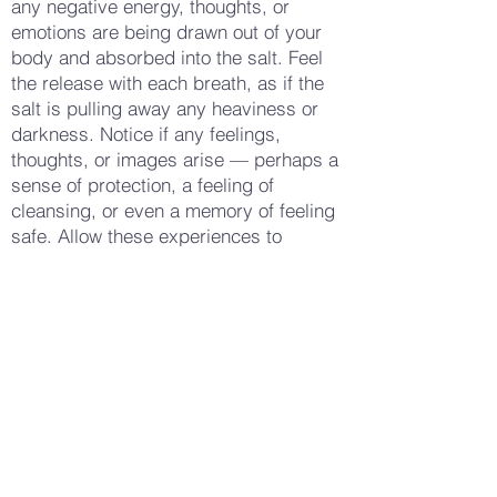
any negative energy, thoughts, or
emotions are being drawn out of your
body and absorbed into the salt. Feel
the release with each breath, as if the
salt is pulling away any heaviness or
darkness. Notice if any feelings,
thoughts, or images arise — perhaps a
sense of protection, a feeling of
cleansing, or even a memory of feeling
safe. Allow these experiences to
deepen your practice, connecting you
more fully to the act of release and
renewal. When you feel ready, step out
of the circle and take a few more deep
breaths, leaving the salt behind as a
symbol of everything you have
released. Notice how your body feels
now — perhaps lighter, more grounded,
or simply more at peace. Gently open
your eyes, carrying this sense of