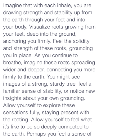
Imagine that with each inhale, you are
drawing strength and stability up from
the earth through your feet and into
your body. Visualize roots growing from
your feet, deep into the ground,
anchoring you firmly. Feel the solidity
and strength of these roots, grounding
you in place. As you continue to
breathe, imagine these roots spreading
wider and deeper, connecting you more
firmly to the earth. You might see
images of a strong, sturdy tree, feel a
familiar sense of stability, or notice new
insights about your own grounding.
Allow yourself to explore these
sensations fully, staying present with
the rooting. Allow yourself to feel what
it’s like to be so deeply connected to
the earth. Perhaps you feel a sense of