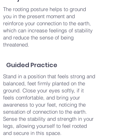
The rooting posture helps to ground
you in the present moment and
reinforce your connection to the earth,
which can increase feelings of stability
and reduce the sense of being
threatened.
Guided Practice
Stand in a position that feels strong and
balanced, feet firmly planted on the
ground. Close your eyes softly, if it
feels comfortable, and bring your
awareness to your feet, noticing the
sensation of connection to the earth.
Sense the stability and strength in your
legs, allowing yourself to feel rooted
and secure in this space.