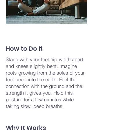
How to Do It
Stand with your feet hip-width apart
and knees slightly bent. Imagine
roots growing from the soles of your
feet deep into the earth. Feel the
connection with the ground and the
strength it gives you. Hold this
posture for a few minutes while
taking slow, deep breaths.
Why It Works