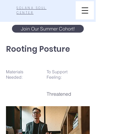
SOLANA SOUL
CENTER
Join Our Summer Cohort!
Rooting Posture
Materials
To Support
N
eeded:
Feeling:
Threatened