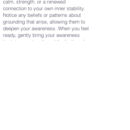
calm, strength, or a renewed
connection to your own inner stability.
Notice any beliefs or patterns about
grounding that arise, allowing them to
deepen your awareness. When you feel
ready, gently bring your awareness
back to your breath and the feeling of
your feet on the ground. Notice how
your body feels now—whether there is
a sense of calm, stability, or perhaps a
deeper connection to the earth beneath
you. Allow yourself to stay with this
feeling for a few moments, enjoying the
sensation of being deeply rooted. When
you are ready, gently open your eyes,
carrying this sense of grounding and
connection with you into your day.