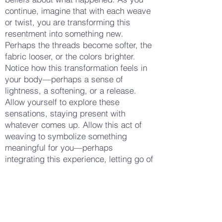
continue, imagine that with each weave
or twist, you are transforming this
resentment into something new.
Perhaps the threads become softer, the
fabric looser, or the colors brighter.
Notice how this transformation feels in
your body—perhaps a sense of
lightness, a softening, or a release.
Allow yourself to explore these
sensations, staying present with
whatever comes up. Allow this act of
weaving to symbolize something
meaningful for you—perhaps
integrating this experience, letting go of
it, or finding a new perspective. When
you feel ready, set the fabric or yarn
down and take a few more deep
breaths. Notice how your body feels
now—whether there is a sense of calm,