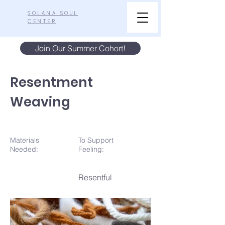
SOLANA SOUL
CENTER
Join Our Summer Cohort!
Resentment
Weaving
Materials
To Support
N
eeded:
Feeling:
Resentful