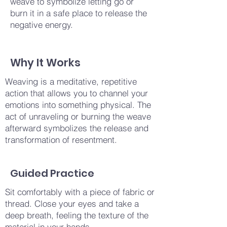
weave to symbolize letting go or
burn it in a safe place to release the
negative energy.
Why It Works
Weaving is a meditative, repetitive
action that allows you to channel your
emotions into something physical. The
act of unraveling or burning the weave
afterward symbolizes the release and
transformation of resentment.
Guided Practice
Sit comfortably with a piece of fabric or
thread. Close your eyes and take a
deep breath, feeling the texture of the
material in your hands.