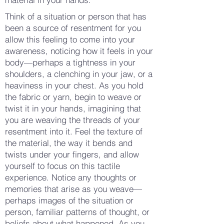
Think of a situation or person that has
been a source of resentment for you
allow this feeling to come into your
awareness, noticing how it feels in your
body—perhaps a tightness in your
shoulders, a clenching in your jaw, or a
heaviness in your chest. As you hold
the fabric or yarn, begin to weave or
twist it in your hands, imagining that
you are weaving the threads of your
resentment into it. Feel the texture of
the material, the way it bends and
twists under your fingers, and allow
yourself to focus on this tactile
experience. Notice any thoughts or
memories that arise as you weave—
perhaps images of the situation or
person, familiar patterns of thought, or
beliefs about what happened. As you