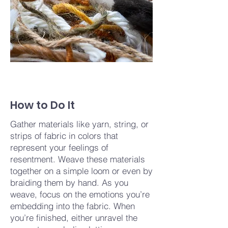
How to Do It
Gather materials like yarn, string, or
strips of fabric in colors that
represent your feelings of
resentment. Weave these materials
together on a simple loom or even by
braiding them by hand. As you
weave, focus on the emotions you’re
embedding into the fabric. When
you’re finished, either unravel the