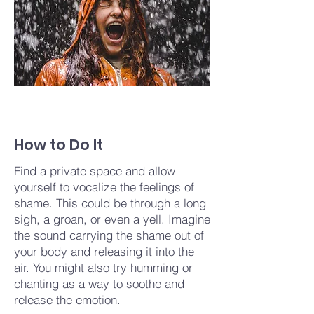
How to Do It
Find a private space and allow
yourself to vocalize the feelings of
shame. This could be through a long
sigh, a groan, or even a yell. Imagine
the sound carrying the shame out of
your body and releasing it into the
air. You might also try humming or
chanting as a way to soothe and
release the emotion.