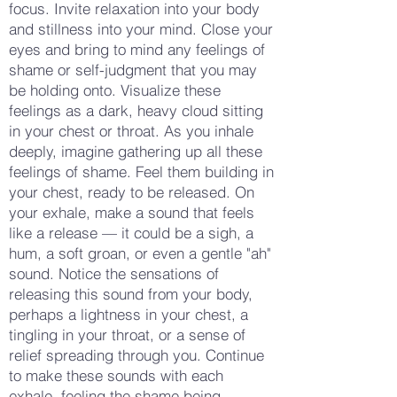
focus. Invite relaxation into your body
and stillness into your mind. Close your
eyes and bring to mind any feelings of
shame or self-judgment that you may
be holding onto. Visualize these
feelings as a dark, heavy cloud sitting
in your chest or throat. As you inhale
deeply, imagine gathering up all these
feelings of shame. Feel them building in
your chest, ready to be released. On
your exhale, make a sound that feels
like a release — it could be a sigh, a
hum, a soft groan, or even a gentle "ah"
sound. Notice the sensations of
releasing this sound from your body,
perhaps a lightness in your chest, a
tingling in your throat, or a sense of
relief spreading through you. Continue
to make these sounds with each
exhale, feeling the shame being