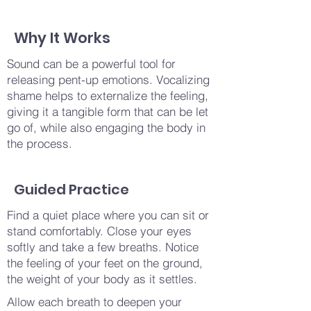
Why It Works
Sound can be a powerful tool for
releasing pent-up emotions. Vocalizing
shame helps to externalize the feeling,
giving it a tangible form that can be let
go of, while also engaging the body in
the process.
Guided Practice
Find a quiet place where you can sit or
stand comfortably. Close your eyes
softly and take a few breaths. Notice
the feeling of your feet on the ground,
the weight of your body as it settles.
Allow each breath to deepen your