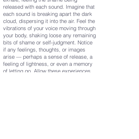
released with each sound. Imagine that
each sound is breaking apart the dark
cloud, dispersing it into the air. Feel the
vibrations of your voice moving through
your body, shaking loose any remaining
bits of shame or self-judgment. Notice
if any feelings, thoughts, or images
arise — perhaps a sense of release, a
feeling of lightness, or even a memory
of letting go. Allow these experiences
to deepen your practice, connecting
you more fully to the act of releasing
shame. When you feel ready, let the
sounds gradually fade, taking a few
more deep breaths to ground yourself
in the present moment. Notice how your
body feels now — perhaps lighter,
more open, or simply more at ease.
Gently open your eyes, carrying this