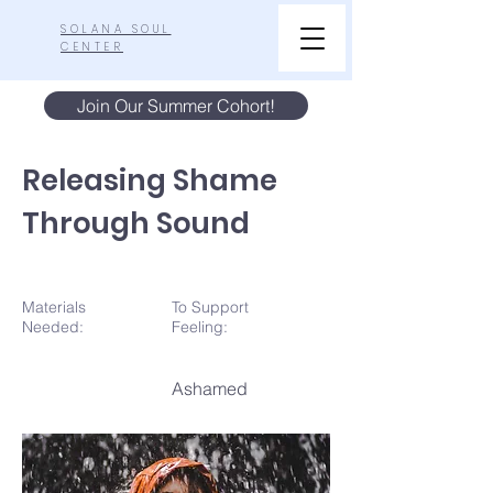
SOLANA SOUL
CENTER
Join Our Summer Cohort!
Releasing Shame
Through Sound
Materials
To Support
N
eeded:
Feeling:
Ashamed