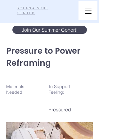
SOLANA SOUL
CENTER
Join Our Summer Cohort!
Pressure to Power
Reframing
Materials
To Support
N
eeded:
Feeling:
Pressured