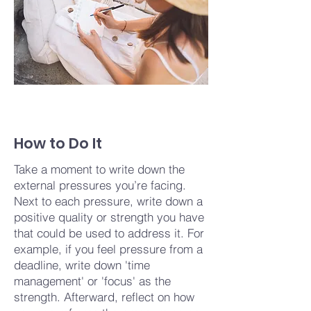
How to Do It
Take a moment to write down the
external pressures you’re facing.
Next to each pressure, write down a
positive quality or strength you have
that could be used to address it. For
example, if you feel pressure from a
deadline, write down 'time
management' or 'focus' as the
strength. Afterward, reflect on how