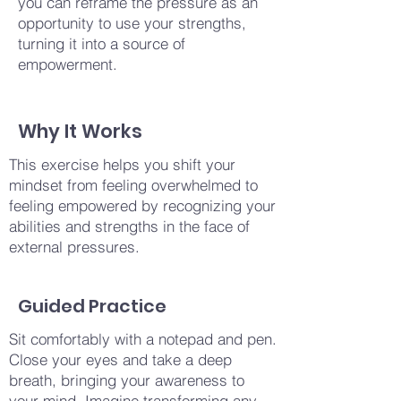
you can reframe the pressure as an
opportunity to use your strengths,
turning it into a source of
empowerment.
Why It Works
This exercise helps you shift your
mindset from feeling overwhelmed to
feeling empowered by recognizing your
abilities and strengths in the face of
external pressures.
Guided Practice
Sit comfortably with a notepad and pen.
Close your eyes and take a deep
breath, bringing your awareness to
your mind. Imagine transforming any