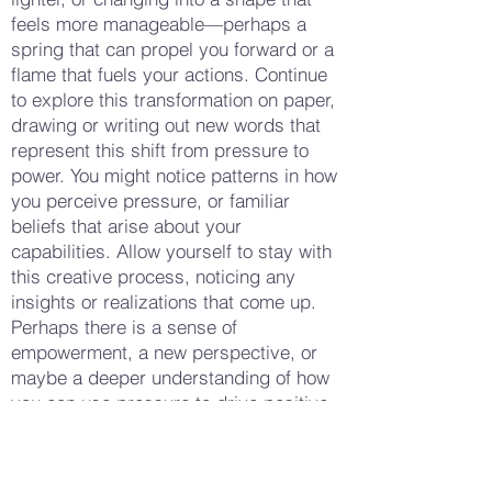
feels more manageable—perhaps a
spring that can propel you forward or a
flame that fuels your actions. Continue
to explore this transformation on paper,
drawing or writing out new words that
represent this shift from pressure to
power. You might notice patterns in how
you perceive pressure, or familiar
beliefs that arise about your
capabilities. Allow yourself to stay with
this creative process, noticing any
insights or realizations that come up.
Perhaps there is a sense of
empowerment, a new perspective, or
maybe a deeper understanding of how
you can use pressure to drive positive
change. When you feel ready, take a
few more deep breaths, looking at what
you've created on your notepad. Notice