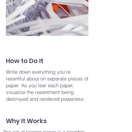
How to Do It
Write down everything you’re
resentful about on separate pieces of
paper. As you tear each paper,
visualize the resentment being
destroyed and rendered powerless.
Why It Works
The act of tearing paper is a tangible