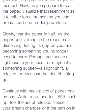
moment. Now, as you prepare to tear
the paper, visualize that resentment as
a tangible force, something you can
break apart and render powerless.
Slowly, tear the paper in half. As the
paper splits, imagine the resentment
dissolving, losing its grip on you, and
becoming something you no longer
need to carry. Perhaps you sense a
lightness in your chest, or maybe it’s
something subtler—a slight shift, a
release, or even just the idea of letting
go.
Continue with each piece of paper, one
by one. Write, read, and tear. With each
rip, feel the act of release. Notice if
your breath changes or if the tension in