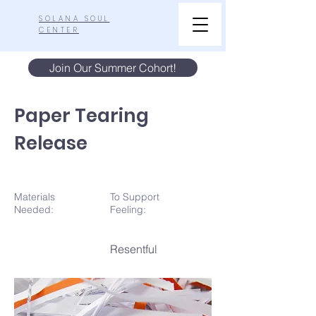
SOLANA SOUL
CENTER
Join Our Summer Cohort!
Paper Tearing
Release
Materials
To Support
N
eeded:
Feeling:
Resentful