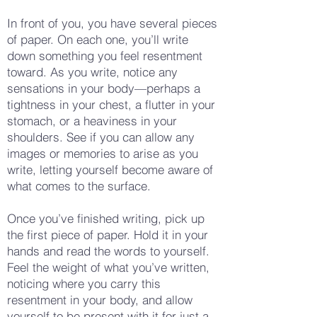
In front of you, you have several pieces
of paper. On each one, you’ll write
down something you feel resentment
toward. As you write, notice any
sensations in your body—perhaps a
tightness in your chest, a flutter in your
stomach, or a heaviness in your
shoulders. See if you can allow any
images or memories to arise as you
write, letting yourself become aware of
what comes to the surface.
Once you’ve finished writing, pick up
the first piece of paper. Hold it in your
hands and read the words to yourself.
Feel the weight of what you’ve written,
noticing where you carry this
resentment in your body, and allow
yourself to be present with it for just a