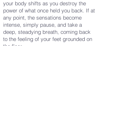
your body shifts as you destroy the
power of what once held you back. If at
any point, the sensations become
intense, simply pause, and take a
deep, steadying breath, coming back
to the feeling of your feet grounded on
the floor.
When you’ve finished tearing all the
papers, sit for a few moments in the
quiet that follows. Allow yourself to
notice any remaining feelings or
thoughts—perhaps there’s a new sense
of spaciousness, or maybe something
else entirely has emerged. With each
breath, let yourself be present with
whatever is here now.
When you’re ready, begin to wiggle
your fingers and toes, slowly bringing