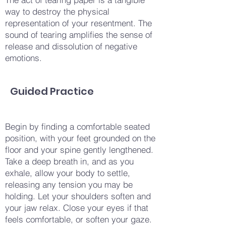
way to destroy the physical
representation of your resentment. The
sound of tearing amplifies the sense of
release and dissolution of negative
emotions.
Guided Practice
Begin by finding a comfortable seated
position, with your feet grounded on the
floor and your spine gently lengthened.
Take a deep breath in, and as you
exhale, allow your body to settle,
releasing any tension you may be
holding. Let your shoulders soften and
your jaw relax. Close your eyes if that
feels comfortable, or soften your gaze.