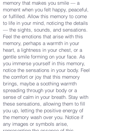
memory that makes you smile — a
moment when you felt happy, peaceful,
or fulfilled. Allow this memory to come
to life in your mind, noticing the details
— the sights, sounds, and sensations.
Feel the emotions that arise with this
memory, perhaps a warmth in your
heart, a lightness in your chest, or a
gentle smile forming on your face. As
you immerse yourself in this memory,
notice the sensations in your body. Feel
the comfort or joy that this memory
brings, maybe a soothing warmth
spreading through your body or a
sense of calm in your breath. Stay with
these sensations, allowing them to fill
you up, letting the positive energy of
the memory wash over you. Notice if
any images or symbols arise,
representing the essence of this