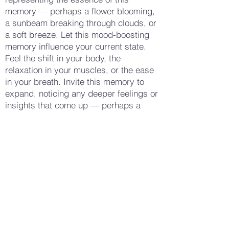
memory — perhaps a flower blooming,
a sunbeam breaking through clouds, or
a soft breeze. Let this mood-boosting
memory influence your current state.
Feel the shift in your body, the
relaxation in your muscles, or the ease
in your breath. Invite this memory to
expand, noticing any deeper feelings or
insights that come up — perhaps a
sense of gratitude, connection, or a
new perspective. Let these feelings
flow naturally, informing your sense of
well-being. When you feel ready, gently
release the memory, and take a few
deep breaths, feeling the positive
energy linger. Notice how your body
feels now — perhaps more relaxed,
more uplifted, or simply more at peace.
Gently open your eyes, carrying this