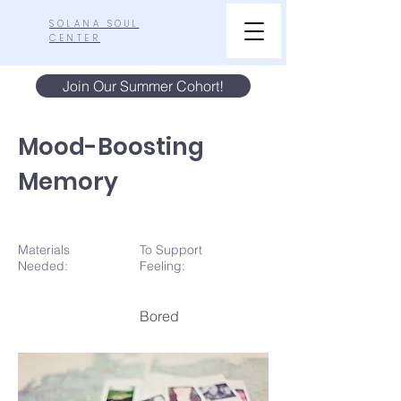
SOLANA SOUL
CENTER
Join Our Summer Cohort!
Mood-Boosting
Memory
Materials
To Support
N
eeded:
Feeling:
Bored