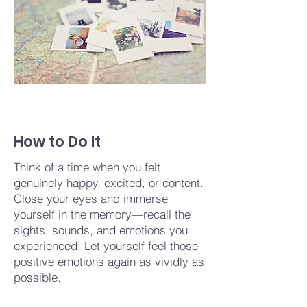
How to Do It
Think of a time when you felt
genuinely happy, excited, or content.
Close your eyes and immerse
yourself in the memory—recall the
sights, sounds, and emotions you
experienced. Let yourself feel those
positive emotions again as vividly as
possible.