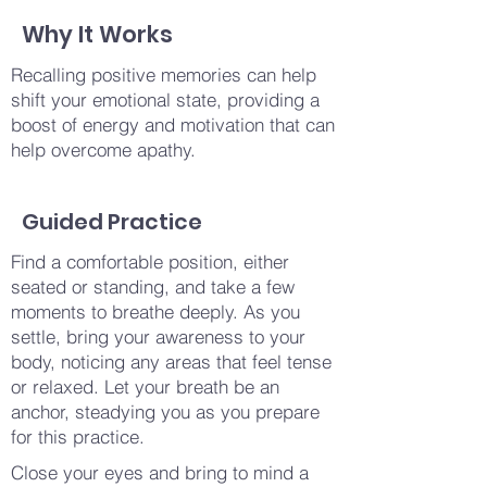
Why It Works
Recalling positive memories can help
shift your emotional state, providing a
boost of energy and motivation that can
help overcome apathy.
Guided Practice
Find a comfortable position, either
seated or standing, and take a few
moments to breathe deeply. As you
settle, bring your awareness to your
body, noticing any areas that feel tense
or relaxed. Let your breath be an
anchor, steadying you as you prepare
for this practice.
Close your eyes and bring to mind a