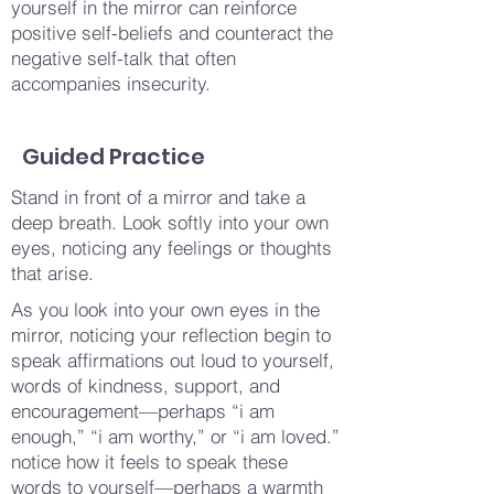
yourself in the mirror can reinforce
positive self-beliefs and counteract the
negative self-talk that often
accompanies insecurity.
Guided Practice
Stand in front of a mirror and take a
deep breath. Look softly into your own
eyes, noticing any feelings or thoughts
that arise.
As you look into your own eyes in the
mirror, noticing your reflection begin to
speak affirmations out loud to yourself,
words of kindness, support, and
encouragement—perhaps “i am
enough,” “i am worthy,” or “i am loved.”
notice how it feels to speak these
words to yourself—perhaps a warmth