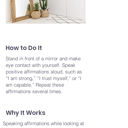
How to Do It
Stand in front of a mirror and make
eye contact with yourself. Speak
positive affirmations aloud, such as
“I am strong,” “I trust myself,” or “I
am capable.” Repeat these
affirmations several times.
Why It Works
Speaking affirmations while looking at