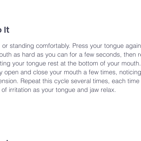
 It
ng or standing comfortably. Press your tongue again
outh as hard as you can for a few seconds, then re
tting your tongue rest at the bottom of your mouth.
ly open and close your mouth a few times, noticing
tension. Repeat this cycle several times, each time
 of irritation as your tongue and jaw relax.