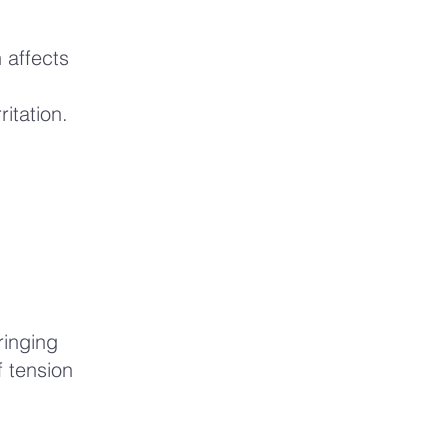
 affects
ritation.
ringing
 tension