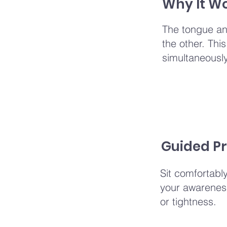
Why It W
The tongue and
the other. Thi
simultaneously,
Guided Pr
Sit comfortabl
your awareness
or tightness.