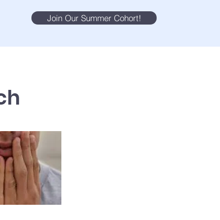
Join Our Summer Cohort!
ch