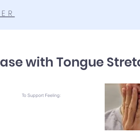
TER
ase with Tongue Stret
To Support Feeling: