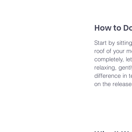
How to Do
Start by sitti
roof of your m
completely, le
relaxing, gent
difference in 
on the release