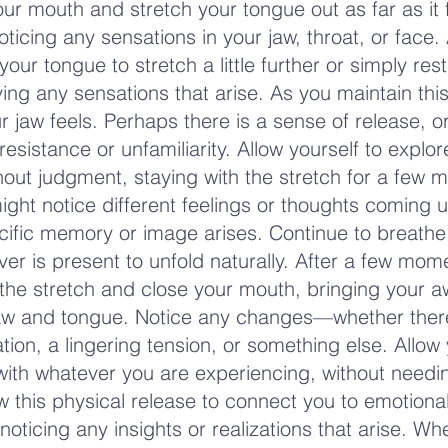
ur mouth and stretch your tongue out as far as it 
ticing any sensations in your jaw, throat, or face.
your tongue to stretch a little further or simply rest
ing any sensations that arise. As you maintain this
r jaw feels. Perhaps there is a sense of release, 
resistance or unfamiliarity. Allow yourself to explo
hout judgment, staying with the stretch for a few 
ight notice different feelings or thoughts coming u
ific memory or image arises. Continue to breathe
ver is present to unfold naturally. After a few mom
 the stretch and close your mouth, bringing your 
jaw and tongue. Notice any changes—whether ther
tion, a lingering tension, or something else. Allow 
with whatever you are experiencing, without needi
w this physical release to connect you to emotional
noticing any insights or realizations that arise. W