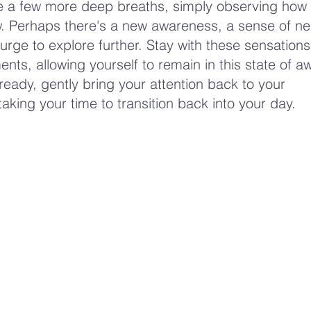
ke a few more deep breaths, simply observing how
. Perhaps there's a new awareness, a sense of neut
urge to explore further. Stay with these sensations
ts, allowing yourself to remain in this state of a
eady, gently bring your attention back to your
aking your time to transition back into your day.