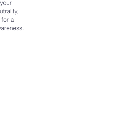
 your
rality,
 for a
wareness.