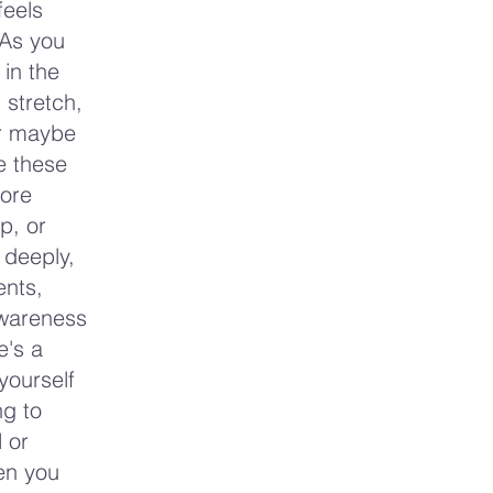
feels
 As you
 in the
 stretch,
or maybe
re these
more
p, or
 deeply,
ents,
awareness
e's a
yourself
ng to
 or
hen you