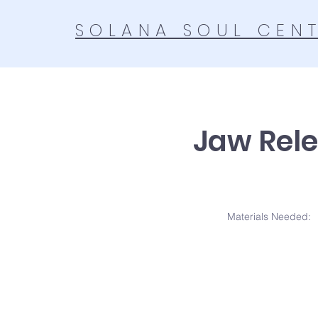
SOLANA SOUL CEN
Jaw Rele
Materials N
eeded: