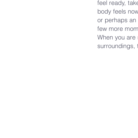
feel ready, ta
body feels now
or perhaps an 
few more momen
When you are r
surroundings, t