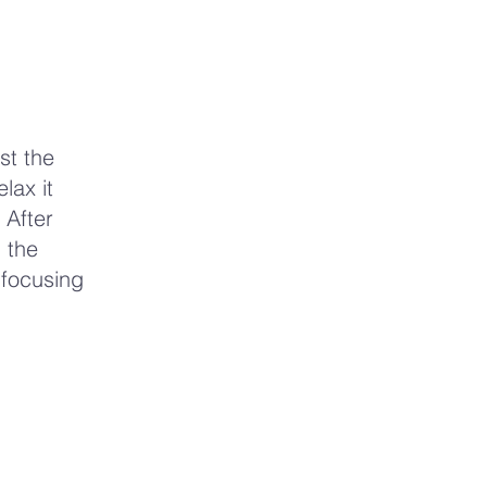
st the
lax it
 After
 the
 focusing