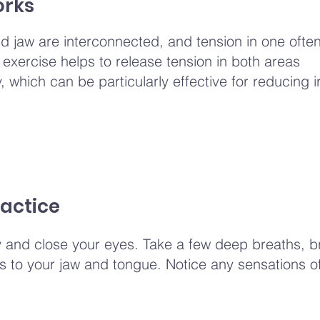
orks
 jaw are interconnected, and tension in one often
s exercise helps to release tension in both areas
 which can be particularly effective for reducing ir
actice
y and close your eyes. Take a few deep breaths, b
 to your jaw and tongue. Notice any sensations of