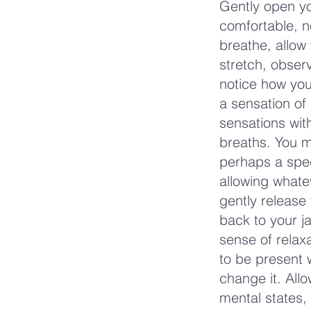
Gently open yo
comfortable, no
breathe, allow 
stretch, observ
notice how you
a sensation of 
sensations wit
breaths. You m
perhaps a spec
allowing whate
gently release
back to your 
sense of relaxa
to be present 
change it. Allo
mental states, 