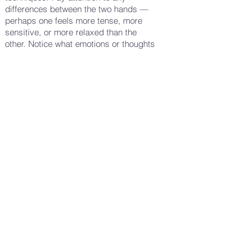
differences between the two hands —
perhaps one feels more tense, more
sensitive, or more relaxed than the
other. Notice what emotions or thoughts
arise as you continue the massage —
perhaps a feeling of gratitude for your
hands, a recognition of their hard work,
or a sense of discomfort or fatigue.
Allow these thoughts and feelings to be
present, without trying to change them.
When you feel ready, gently bring your
hands to rest in your lap, taking a few
deep breaths and noticing how your
hands feel now. Observe any changes
in sensation or tension — perhaps a
greater sense of relaxation, a tingling
warmth, or simply a heightened
awareness of your hands. Gently open
your eyes, carrying this sense of self-