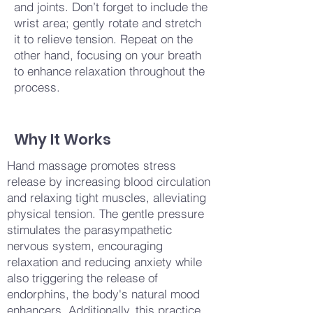
and joints. Don’t forget to include the
wrist area; gently rotate and stretch
it to relieve tension. Repeat on the
other hand, focusing on your breath
to enhance relaxation throughout the
process.
Why It Works
Hand massage promotes stress
release by increasing blood circulation
and relaxing tight muscles, alleviating
physical tension. The gentle pressure
stimulates the parasympathetic
nervous system, encouraging
relaxation and reducing anxiety while
also triggering the release of
endorphins, the body's natural mood
enhancers. Additionally, this practice