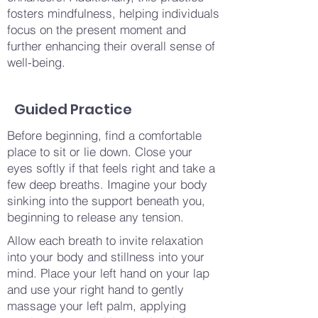
fosters mindfulness, helping individuals
focus on the present moment and
further enhancing their overall sense of
well-being.
Guided Practice
Before beginning, find a comfortable
place to sit or lie down. Close your
eyes softly if that feels right and take a
few deep breaths. Imagine your body
sinking into the support beneath you,
beginning to release any tension.
Allow each breath to invite relaxation
into your body and stillness into your
mind. Place your left hand on your lap
and use your right hand to gently
massage your left palm, applying