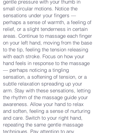
gentle pressure with your thumb in
small circular motions. Notice the
sensations under your fingers —
perhaps a sense of warmth, a feeling of
relief, or a slight tenderness in certain
areas. Continue to massage each finger
on your left hand, moving from the base
to the tip, feeling the tension releasing
with each stroke. Focus on how your
hand feels in response to the massage
— perhaps noticing a tingling
sensation, a softening of tension, or a
subtle relaxation spreading up your
arm. Stay with these sensations, letting
the rhythm of the massage guide your
awareness. Allow your hand to relax
and soften, feeling a sense of nurturing
and care. Switch to your right hand,
repeating the same gentle massage
techniques. Pay attention to any