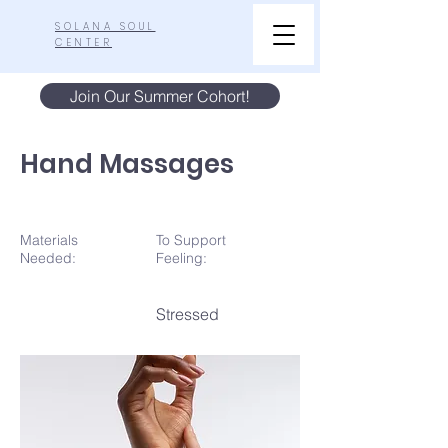
SOLANA SOUL
CENTER
Join Our Summer Cohort!
Hand Massages
Materials
To Support
N
eeded:
Feeling:
Stressed