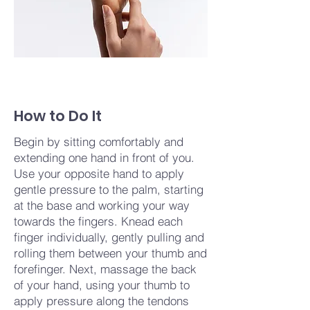
How to Do It
Begin by sitting comfortably and
extending one hand in front of you.
Use your opposite hand to apply
gentle pressure to the palm, starting
at the base and working your way
towards the fingers. Knead each
finger individually, gently pulling and
rolling them between your thumb and
forefinger. Next, massage the back
of your hand, using your thumb to
apply pressure along the tendons