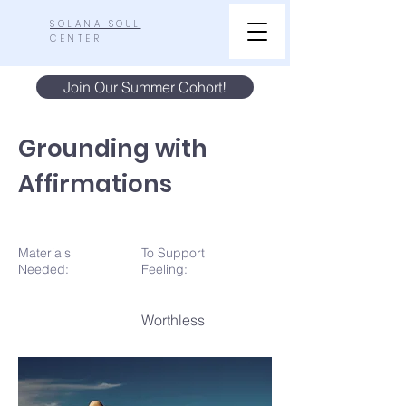
SOLANA SOUL
CENTER
Join Our Summer Cohort!
Grounding with
Affirmations
Materials
To Support
N
eeded:
Feeling:
Worthless