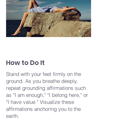
How to Do It
Stand with your feet firmly on the
ground. As you breathe deeply,
repeat grounding affirmations such
as "I am enough," "I belong here," or
"I have value." Visualize these
affirmations anchoring you to the
earth.