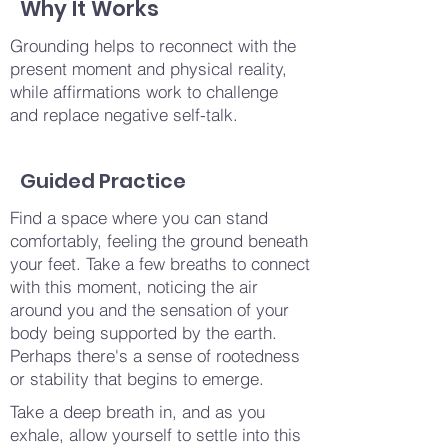
Why It Works
Grounding helps to reconnect with the
present moment and physical reality,
while affirmations work to challenge
and replace negative self-talk.
Guided Practice
Find a space where you can stand
comfortably, feeling the ground beneath
your feet. Take a few breaths to connect
with this moment, noticing the air
around you and the sensation of your
body being supported by the earth.
Perhaps there's a sense of rootedness
or stability that begins to emerge.
Take a deep breath in, and as you
exhale, allow yourself to settle into this