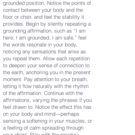
grounded position. Notice the points of
contact between your body and the
floor or chair, and feel the stability it
provides. Begin by silently repeating a
grounding affirmation, such as “I am
here, I am grounded, I am safe.” feel
the words resonate in your body,
noticing any sensations that arise as
you repeat them. Allow each repetition
to deepen your sense of connection to
the earth, anchoring you in the present
moment. Pay attention to your breath,
letting it flow naturally with the rhythm
of the affirmation. Continue with the
affirmations, varying the phrases if you
feel drawn to. Notice the effect this has
on your body and mind—perhaps
sensing a softening in your muscles, or
a feeling of calm spreading through
your chest. Stay with the practice,