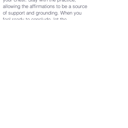
allowing the affirmations to be a source
of support and grounding. When you
feel ready to conclude, let the
affirmations fade, returning your focus
to your breath. Take a few moments to
sit quietly, noticing any changes in your
body or mind. Feel the grounding
presence of the earth beneath you,
supporting you in this moment. When
you’re ready, gently open your eyes
and bring your awareness back to your
surroundings.