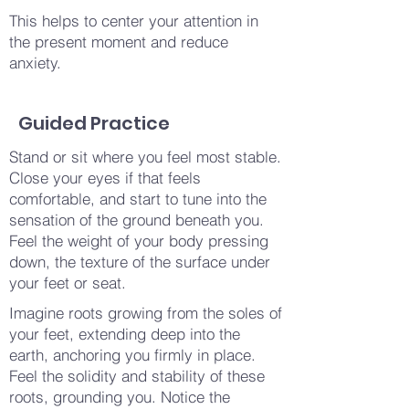
This helps to center your attention in
the present moment and reduce
anxiety.
Guided Practice
Stand or sit where you feel most stable.
Close your eyes if that feels
comfortable, and start to tune into the
sensation of the ground beneath you.
Feel the weight of your body pressing
down, the texture of the surface under
your feet or seat.
Imagine roots growing from the soles of
your feet, extending deep into the
earth, anchoring you firmly in place.
Feel the solidity and stability of these
roots, grounding you. Notice the