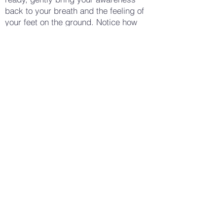
back to your breath and the feeling of
your feet on the ground. Notice how
your body feels now—whether there is
a sense of stability, calm, or perhaps a
renewed connection to the earth
beneath you. Allow yourself to stay with
this feeling for a few moments, enjoying
the sensation of being grounded. When
you are ready, gently open your eyes,
carrying this sense of grounding and
stability with you into your day.