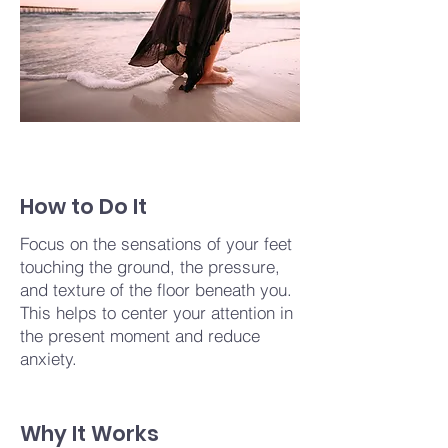
How to Do It
Focus on the sensations of your feet
touching the ground, the pressure,
and texture of the floor beneath you.
This helps to center your attention in
the present moment and reduce
anxiety.
Why It Works