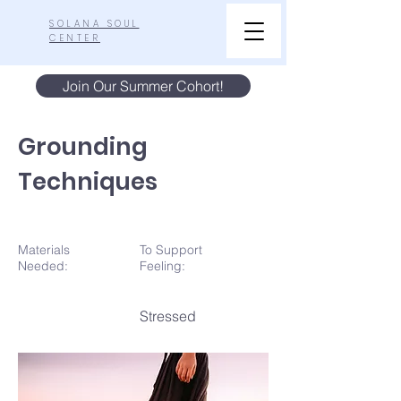
SOLANA SOUL
CENTER
Join Our Summer Cohort!
Grounding
Techniques
Materials
To Support
N
eeded:
Feeling:
Stressed