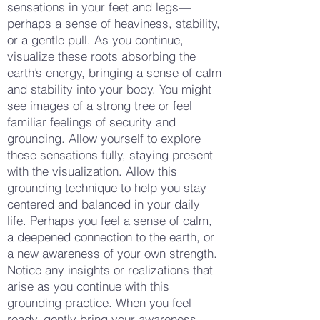
sensations in your feet and legs—
perhaps a sense of heaviness, stability,
or a gentle pull. As you continue,
visualize these roots absorbing the
earth’s energy, bringing a sense of calm
and stability into your body. You might
see images of a strong tree or feel
familiar feelings of security and
grounding. Allow yourself to explore
these sensations fully, staying present
with the visualization. Allow this
grounding technique to help you stay
centered and balanced in your daily
life. Perhaps you feel a sense of calm,
a deepened connection to the earth, or
a new awareness of your own strength.
Notice any insights or realizations that
arise as you continue with this
grounding practice. When you feel
ready, gently bring your awareness