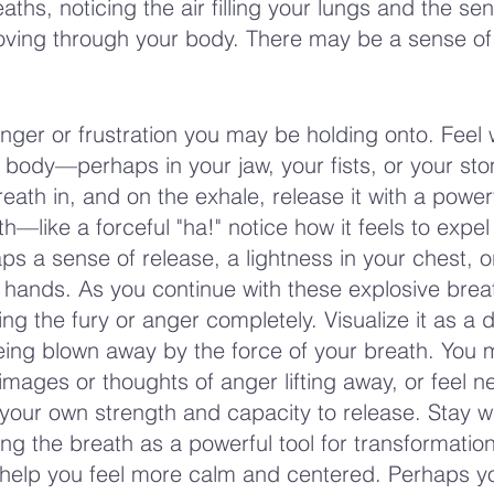
ths, noticing the air filling your lungs and the sen
ving through your body. There may be a sense of
anger or frustration you may be holding onto. Feel 
r body—perhaps in your jaw, your fists, or your st
ath in, and on the exhale, release it with a powerf
h—like a forceful "ha!" notice how it feels to expel 
 a sense of release, a lightness in your chest, o
ur hands. As you continue with these explosive brea
ng the fury or anger completely. Visualize it as a 
ing blown away by the force of your breath. You 
 images or thoughts of anger lifting away, or feel n
 your own strength and capacity to release. Stay w
ng the breath as a powerful tool for transformation
o help you feel more calm and centered. Perhaps yo