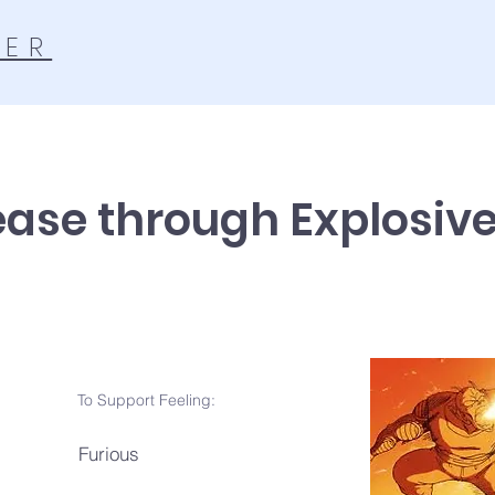
TER
ease through Explosiv
To Support Feeling:
Furious