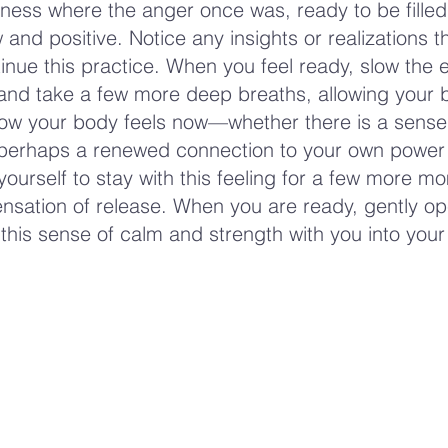
ness where the anger once was, ready to be filled
and positive. Notice any insights or realizations 
inue this practice. When you feel ready, slow the 
nd take a few more deep breaths, allowing your 
how your body feels now—whether there is a sense
 perhaps a renewed connection to your own power
yourself to stay with this feeling for a few more m
ensation of release. When you are ready, gently o
 this sense of calm and strength with you into your