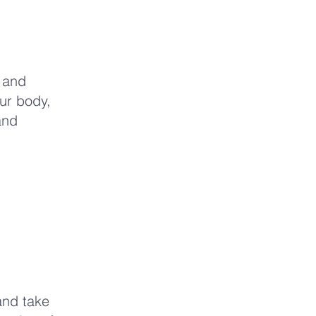
y and
our body,
and
and take