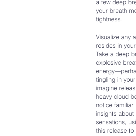
a few deep brea
your breath mo
tightness.
Visualize any 
resides in you
Take a deep bre
explosive breat
energy—perhaps
tingling in yo
imagine releasi
heavy cloud be
notice familiar
insights about
sensations, usi
this release t