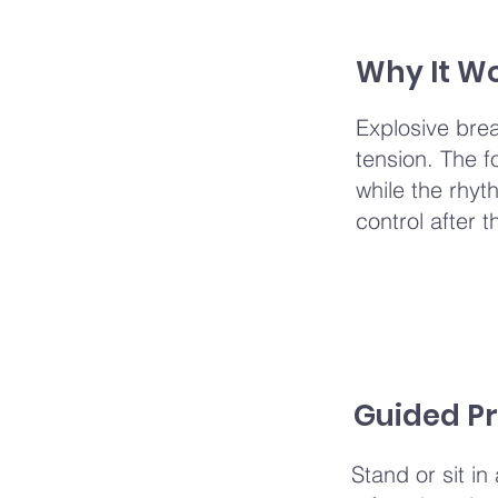
Why It W
Explosive bre
tension. The f
while the rhy
control after t
Guided Pr
Stand or sit in