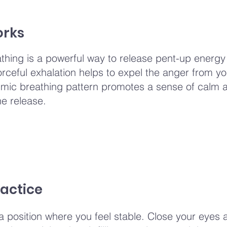
orks
athing is a powerful way to release pent-up energ
orceful exhalation helps to expel the anger from y
thmic breathing pattern promotes a sense of calm 
he release.
actice
 a position where you feel stable. Close your eyes 