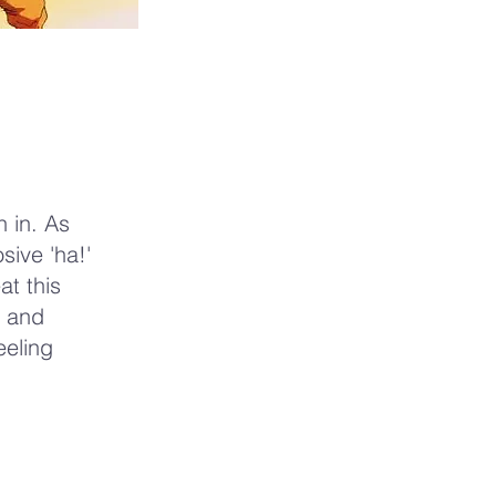
 in. As
sive 'ha!'
t this
y and
eeling