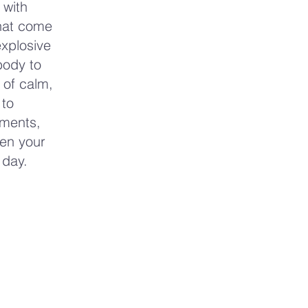
 with
that come
explosive
body to
 of calm,
 to
oments,
pen your
 day.