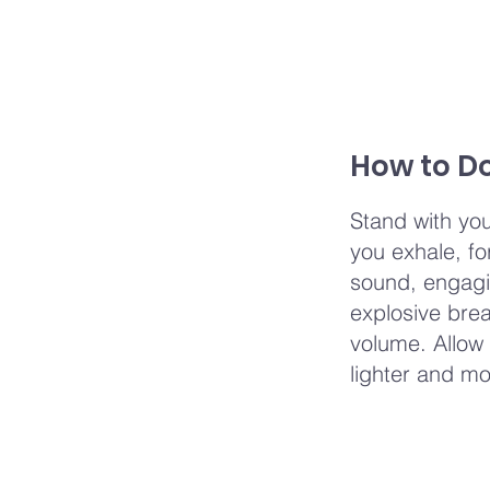
How to Do
Stand with you
you exhale, fo
sound, engagi
explosive brea
volume. Allow 
lighter and mo