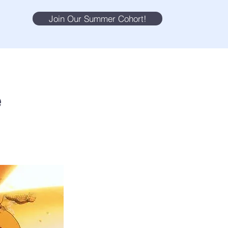
Join Our Summer Cohort!
e