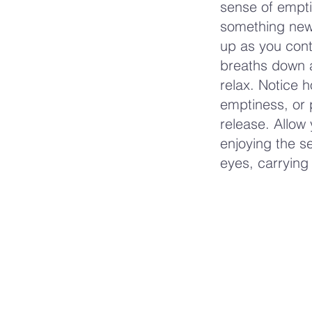
sense of empti
something new 
up as you cont
breaths down a
relax. Notice 
emptiness, or
release. Allow 
enjoying the s
eyes, carrying