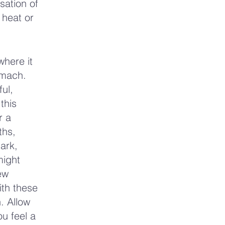
sation of
 heat or
where it
omach.
ul,
this
r a
ths,
dark,
might
ew
ith these
. Allow
u feel a