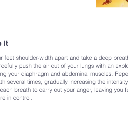
 It
r feet shoulder-width apart and take a deep breath
rcefully push the air out of your lungs with an explo
ng your diaphragm and abdominal muscles. Repea
th several times, gradually increasing the intensit
each breath to carry out your anger, leaving you f
re in control.