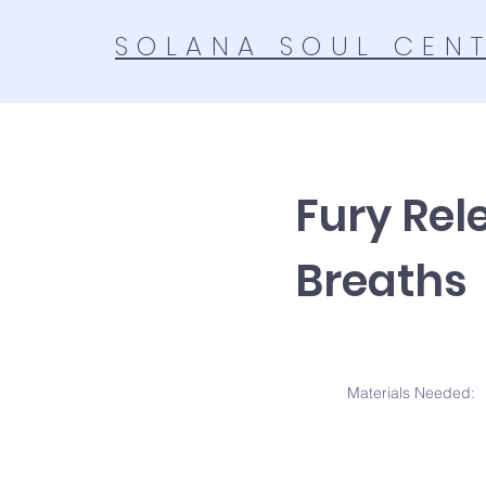
SOLANA SOUL CEN
Fury Rel
Breaths
Materials N
eeded: