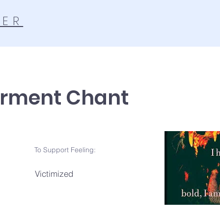
TER
rment Chant
To Support Feeling:
Victimized