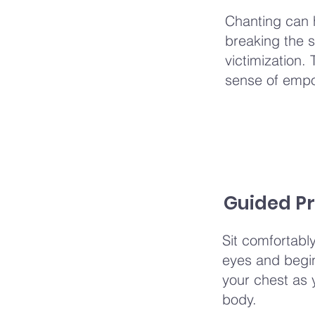
Chanting can 
breaking the s
victimization.
sense of emp
Guided Pr
Sit comfortabl
eyes and begin 
your chest as 
body.