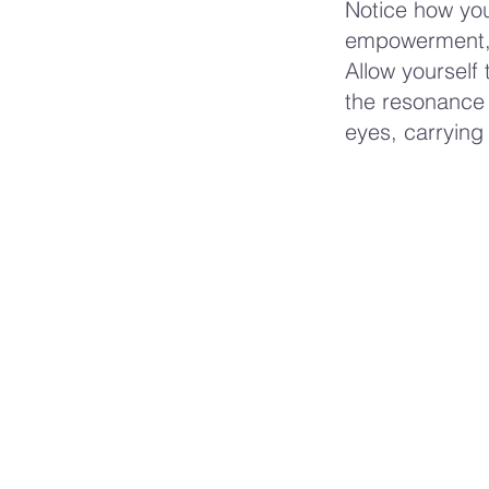
Notice how you
empowerment, 
Allow yourself 
the resonance 
eyes, carrying