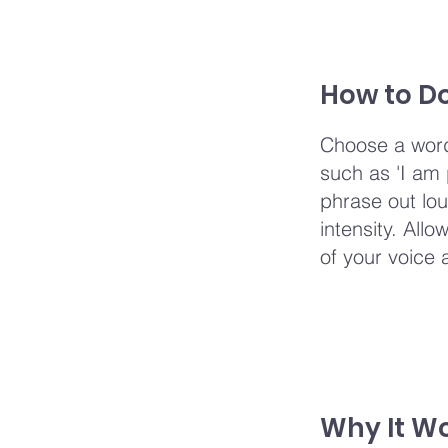
How to Do
Choose a word
such as 'I am p
phrase out lou
intensity. Allo
of your voice 
Why It W