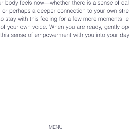
r body feels now—whether there is a sense of ca
or perhaps a deeper connection to your own stre
to stay with this feeling for a few more moments, 
of your own voice. When you are ready, gently op
 this sense of empowerment with you into your day
MENU