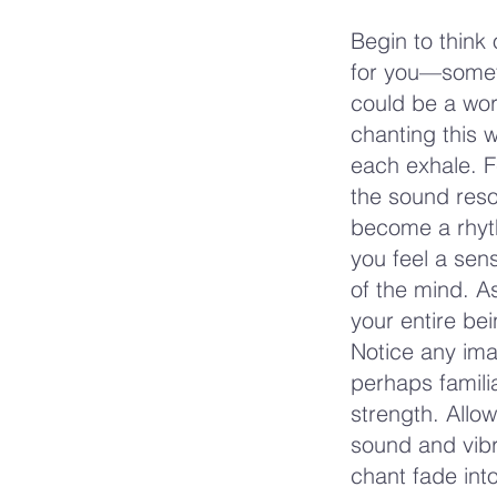
Begin to think
for you—someth
could be a word
chanting this w
each exhale. F
the sound reso
become a rhyth
you feel a sen
of the mind. As
your entire be
Notice any ima
perhaps famili
strength. Allow
sound and vibr
chant fade int