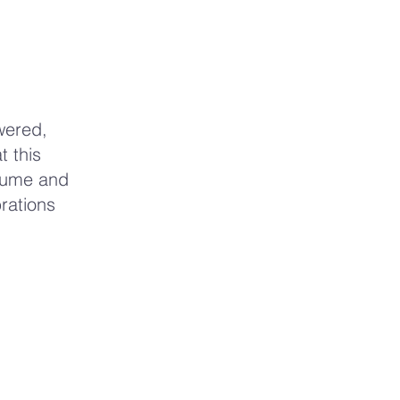
wered,
t this
olume and
brations