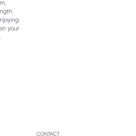
lm,
ngth.
enjoying
en your
.
CONTACT