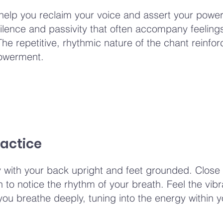
help you reclaim your voice and assert your power
ilence and passivity that often accompany feelings
 The repetitive, rhythmic nature of the chant reinfo
owerment.
actice
y with your back upright and feet grounded. Close
to notice the rhythm of your breath. Feel the vibra
you breathe deeply, tuning into the energy within y