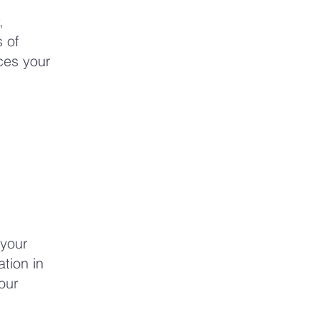
,
 of
rces your
 your
tion in
our