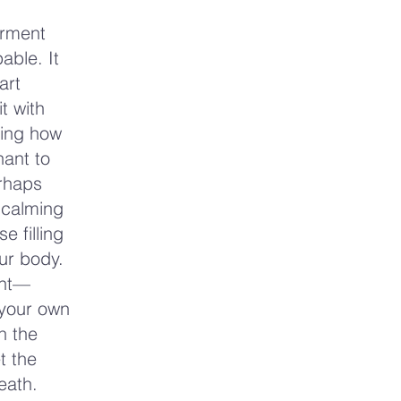
erment
able. It
art
t with
cing how
hant to
erhaps
 calming
e filling
ur body.
ant—
 your own
h the
t the
eath.