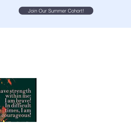
Join Our Summer Cohort!