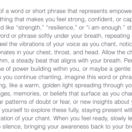
 of a word or short phrase that represents empow
ing that makes you feel strong, confident, or cap
 like “strength,” “resilience,” or “i am enough.” st
ord or phrase softly under your breath, repeating i
eel the vibrations of your voice as you chant, noti
nates in your chest, throat, and head. Allow the c
m, a steady beat that aligns with your breath. P
se of power building within you, or maybe a gentle
 you continue chanting, imagine this word or phras
ing, like a warm, golden light spreading through yo
ges, memories, or beliefs that surface as you ch
ar patterns of doubt or fear, or new insights about
 yourself to explore these fully, staying present wit
ation of your chant. When you feel ready, slowly le
o silence, bringing your awareness back to your br