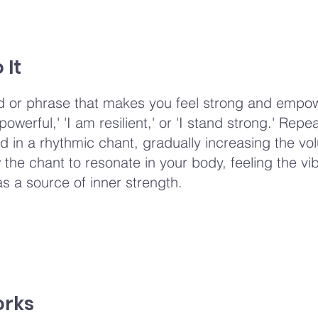
 It
 or phrase that makes you feel strong and empo
owerful,' 'I am resilient,' or 'I stand strong.' Repea
d in a rhythmic chant, gradually increasing the v
w the chant to resonate in your body, feeling the vi
as a source of inner strength.
orks