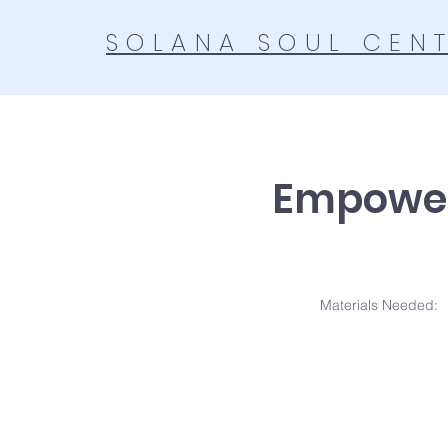
SOLANA SOUL CEN
Empowe
Materials N
eeded: