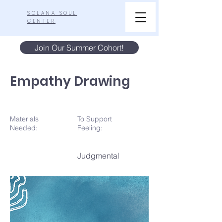
SOLANA SOUL
CENTER
Join Our Summer Cohort!
Empathy Drawing
Materials
To Support
N
eeded:
Feeling:
Judgmental