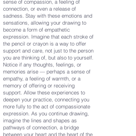
sense of compassion, a feeling of
connection, or even a release of
sadness. Stay with these emotions and
sensations, allowing your drawing to
become a form of empathetic
expression. Imagine that each stroke of
the pencil or crayon is a way to offer
support and care, not just to the person
you are thinking of, but also to yourself.
Notice if any thoughts, feelings, or
memories arise — perhaps a sense of
empathy, a feeling of warmth, or a
memory of offering or receiving
support. Allow these experiences to
deepen your practice, connecting you
more fully to the act of compassionate
expression. As you continue drawing,
imagine the lines and shapes as
pathways of connection, a bridge
between your heart and the heart of the