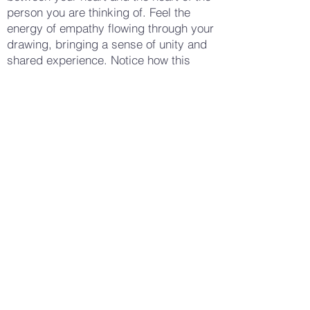
person you are thinking of. Feel the
energy of empathy flowing through your
drawing, bringing a sense of unity and
shared experience. Notice how this
practice of empathy drawing changes
your awareness — perhaps making you
feel more open, more connected, or
more compassionate. Stay with these
feelings, letting them guide your hand
as you draw. When you feel ready, put
down your pencil or crayon and look at
your drawing, taking a few deep
breaths to ground yourself in the
present moment. Notice how your body
feels now — perhaps more connected,
more compassionate, or simply more
aware of your own ability to empathize
and support. Gently open your eyes,
carrying this sense of empathy and