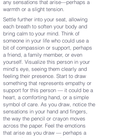
any sensations that arise—perhaps a
warmth or a slight tension.
Settle further into your seat, allowing
each breath to soften your body and
bring calm to your mind. Think of
someone in your life who could use a
bit of compassion or support, perhaps
a friend, a family member, or even
yourself. Visualize this person in your
mind's eye, seeing them clearly and
feeling their presence. Start to draw
something that represents empathy or
support for this person — it could be a
heart, a comforting hand, or a simple
symbol of care. As you draw, notice the
sensations in your hand and fingers,
the way the pencil or crayon moves
across the paper. Feel the emotions
that arise as you draw — perhaps a