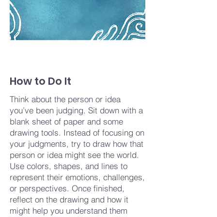
How to Do It
Think about the person or idea
you’ve been judging. Sit down with a
blank sheet of paper and some
drawing tools. Instead of focusing on
your judgments, try to draw how that
person or idea might see the world.
Use colors, shapes, and lines to
represent their emotions, challenges,
or perspectives. Once finished,
reflect on the drawing and how it
might help you understand them