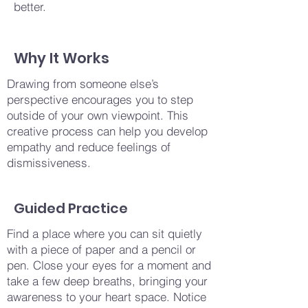
better.
Why It Works
Drawing from someone else’s
perspective encourages you to step
outside of your own viewpoint. This
creative process can help you develop
empathy and reduce feelings of
dismissiveness.
Guided Practice
Find a place where you can sit quietly
with a piece of paper and a pencil or
pen. Close your eyes for a moment and
take a few deep breaths, bringing your
awareness to your heart space. Notice