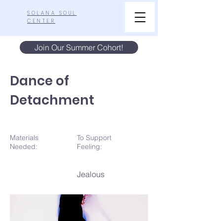
SOLANA SOUL
CENTER
Join Our Summer Cohort!
Dance of
Detachment
Materials
To Support
N
eeded:
Feeling:
Jealous