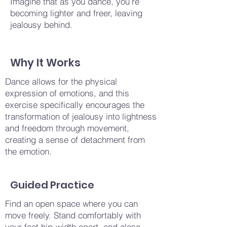
Imagine that as you dance, you’re
becoming lighter and freer, leaving
jealousy behind.
Why It Works
Dance allows for the physical
expression of emotions, and this
exercise specifically encourages the
transformation of jealousy into lightness
and freedom through movement,
creating a sense of detachment from
the emotion.
Guided Practice
Find an open space where you can
move freely. Stand comfortably with
your feet hip-width apart, and close