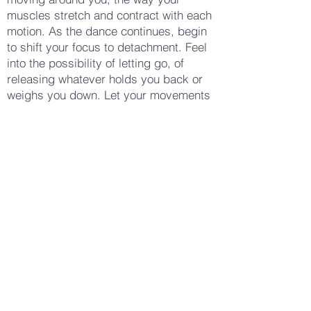
muscles stretch and contract with each
motion. As the dance continues, begin
to shift your focus to detachment. Feel
into the possibility of letting go, of
releasing whatever holds you back or
weighs you down. Let your movements
become freer, more expansive, perhaps
imagining that you are casting off the
emotions with each gesture. Gradually
slow your movements, allowing your
body to come to stillness. Notice any
sensations in your body—a warmth, a
coolness, a sense of openness or relief.
Stand still for a moment, taking a deep
breath. When you feel ready, gently
open your eyes and bring your
awareness back to your surroundings.