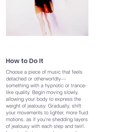
How to Do It
Choose a piece of music that feels
detached or otherworldly—
something with a hypnotic or trance-
like quality. Begin moving slowly,
allowing your body to express the
weight of jealousy. Gradually, shift
your movements to lighter, more fluid
motions, as if you’re shedding layers
of jealousy with each step and twirl.