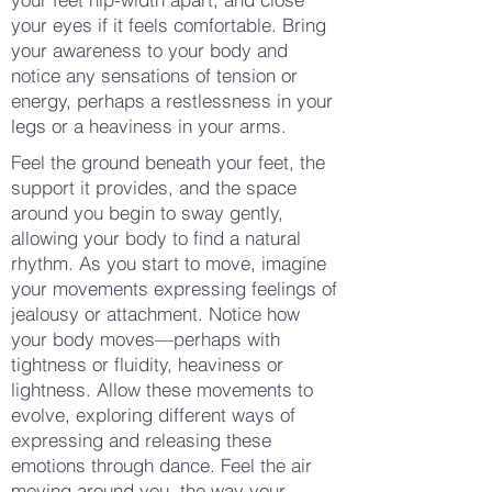
your eyes if it feels comfortable. Bring
your awareness to your body and
notice any sensations of tension or
energy, perhaps a restlessness in your
legs or a heaviness in your arms.
Feel the ground beneath your feet, the
support it provides, and the space
around you begin to sway gently,
allowing your body to find a natural
rhythm. As you start to move, imagine
your movements expressing feelings of
jealousy or attachment. Notice how
your body moves—perhaps with
tightness or fluidity, heaviness or
lightness. Allow these movements to
evolve, exploring different ways of
expressing and releasing these
emotions through dance. Feel the air
moving around you, the way your