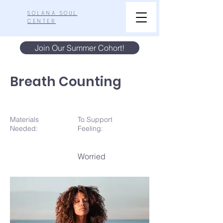
SOLANA SOUL
CENTER
Join Our Summer Cohort!
Breath Counting
Materials
To Support
N
eeded:
Feeling:
Worried