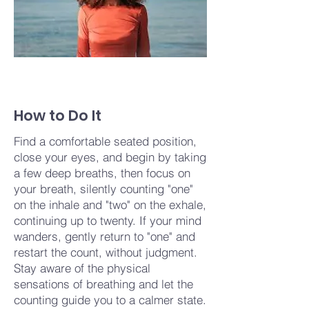
How to Do It
Find a comfortable seated position,
close your eyes, and begin by taking
a few deep breaths, then focus on
your breath, silently counting "one"
on the inhale and "two" on the exhale,
continuing up to twenty. If your mind
wanders, gently return to "one" and
restart the count, without judgment.
Stay aware of the physical
sensations of breathing and let the
counting guide you to a calmer state.