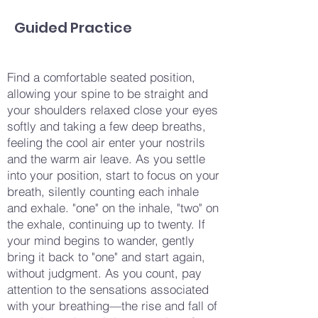
Guided Practice
Find a comfortable seated position,
allowing your spine to be straight and
your shoulders relaxed close your eyes
softly and taking a few deep breaths,
feeling the cool air enter your nostrils
and the warm air leave. As you settle
into your position, start to focus on your
breath, silently counting each inhale
and exhale. "one" on the inhale, "two" on
the exhale, continuing up to twenty. If
your mind begins to wander, gently
bring it back to "one" and start again,
without judgment. As you count, pay
attention to the sensations associated
with your breathing—the rise and fall of