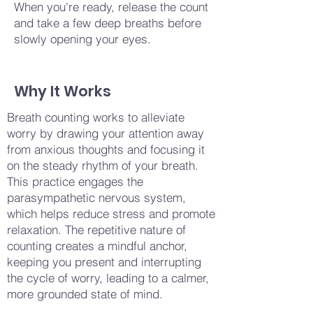
When you're ready, release the count
and take a few deep breaths before
slowly opening your eyes.
Why It Works
Breath counting works to alleviate
worry by drawing your attention away
from anxious thoughts and focusing it
on the steady rhythm of your breath.
This practice engages the
parasympathetic nervous system,
which helps reduce stress and promote
relaxation. The repetitive nature of
counting creates a mindful anchor,
keeping you present and interrupting
the cycle of worry, leading to a calmer,
more grounded state of mind.