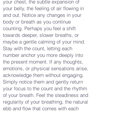
your chest, the subtle expansion of
your belly, the feeling of air flowing in
and out. Notice any changes in your
body or breath as you continue
counting. Perhaps you feel a shift
towards deeper, slower breaths, or
maybe a gentle calming of your mind.
Stay with the count, letting each
number anchor you more deeply into
the present moment. If any thoughts,
emotions, or physical sensations arise,
acknowledge them without engaging.
Simply notice them and gently return
your focus to the count and the rhythm
of your breath. Feel the steadiness and
regularity of your breathing, the natural
ebb and flow that comes with each
inhale and exhale. Allow yourself to
become fully absorbed in the simplicity
of this practice, letting the numbers