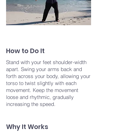
How to Do It
Stand with your feet shoulder-width
apart. Swing your arms back and
forth across your body, allowing your
torso to twist slightly with each
movement. Keep the movement
loose and rhythmic, gradually
increasing the speed.
Why It Works