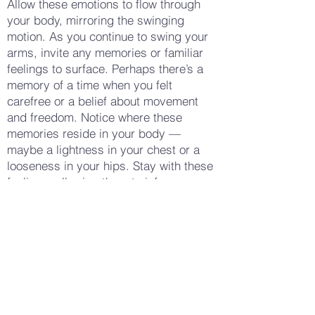
Allow these emotions to flow through
your body, mirroring the swinging
motion. As you continue to swing your
arms, invite any memories or familiar
feelings to surface. Perhaps there’s a
memory of a time when you felt
carefree or a belief about movement
and freedom. Notice where these
memories reside in your body —
maybe a lightness in your chest or a
looseness in your hips. Stay with these
feelings, allowing them to inform your
understanding of your body’s natural
rhythm. When you feel ready, gradually
slow the swings, bringing your arms to
a gentle stop by your sides. Take a few
deep breaths, noticing the sensations
in your body now — perhaps a sense
of relaxation, a gentle warmth, or a
renewed awareness of your own