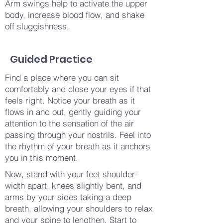
Arm swings help to activate the upper
body, increase blood flow, and shake
off sluggishness.
Guided Practice
Find a place where you can sit
comfortably and close your eyes if that
feels right. Notice your breath as it
flows in and out, gently guiding your
attention to the sensation of the air
passing through your nostrils. Feel into
the rhythm of your breath as it anchors
you in this moment.
Now, stand with your feet shoulder-
width apart, knees slightly bent, and
arms by your sides taking a deep
breath, allowing your shoulders to relax
and your spine to lengthen. Start to