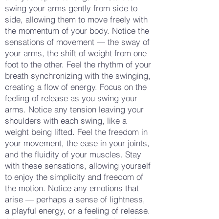
swing your arms gently from side to
side, allowing them to move freely with
the momentum of your body. Notice the
sensations of movement — the sway of
your arms, the shift of weight from one
foot to the other. Feel the rhythm of your
breath synchronizing with the swinging,
creating a flow of energy. Focus on the
feeling of release as you swing your
arms. Notice any tension leaving your
shoulders with each swing, like a
weight being lifted. Feel the freedom in
your movement, the ease in your joints,
and the fluidity of your muscles. Stay
with these sensations, allowing yourself
to enjoy the simplicity and freedom of
the motion. Notice any emotions that
arise — perhaps a sense of lightness,
a playful energy, or a feeling of release.