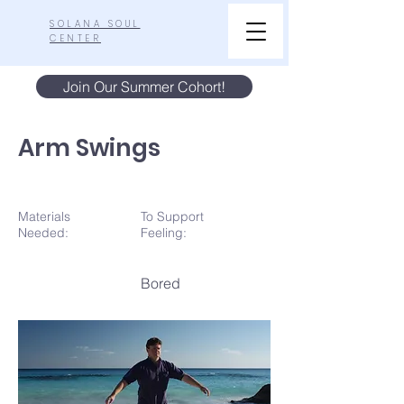
SOLANA SOUL
CENTER
Join Our Summer Cohort!
Arm Swings
Materials
To Support
N
eeded:
Feeling:
Bored