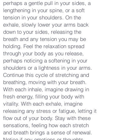
perhaps a gentle pull in your sides, a
lengthening in your spine, or a soft
tension in your shoulders. On the
exhale, slowly lower your arms back
down to your sides, releasing the
breath and any tension you may be
holding. Feel the relaxation spread
through your body as you release,
perhaps noticing a softening in your
shoulders or a lightness in your arms.
Continue this cycle of stretching and
breathing, moving with your breath.
With each inhale, imagine drawing in
fresh energy, filling your body with
vitality. With each exhale, imagine
releasing any stress or fatigue, letting it
flow out of your body. Stay with these
sensations, feeling how each stretch
and breath brings a sense of renewal.
Notice if any emotions or thoughts