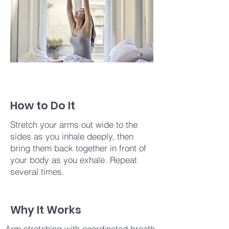
How to Do It
Stretch your arms out wide to the
sides as you inhale deeply, then
bring them back together in front of
your body as you exhale. Repeat
several times.
Why It Works
Arm stretching with coordinated breath