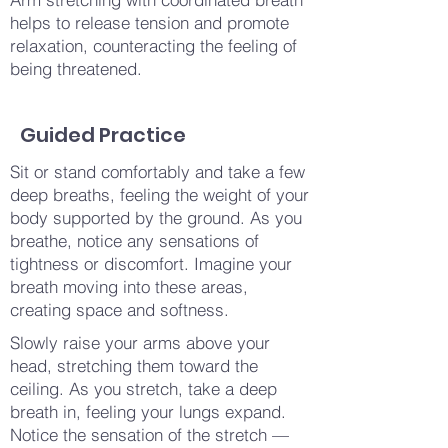
helps to release tension and promote
relaxation, counteracting the feeling of
being threatened.
Guided Practice
Sit or stand comfortably and take a few
deep breaths, feeling the weight of your
body supported by the ground. As you
breathe, notice any sensations of
tightness or discomfort. Imagine your
breath moving into these areas,
creating space and softness.
Slowly raise your arms above your
head, stretching them toward the
ceiling. As you stretch, take a deep
breath in, feeling your lungs expand.
Notice the sensation of the stretch —