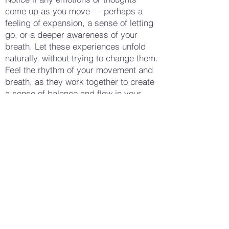
come up as you move — perhaps a
feeling of expansion, a sense of letting
go, or a deeper awareness of your
breath. Let these experiences unfold
naturally, without trying to change them.
Feel the rhythm of your movement and
breath, as they work together to create
a sense of balance and flow in your
body. When you feel ready, bring your
arms back down to your sides, taking a
few deep breaths to settle into stillness.
Notice how your body feels now —
perhaps more relaxed, more open, or
simply more aware of your breath and
posture. Gently open your eyes,
carrying this sense of vitality and
balance with you into your day, feeling
more connected to your breath and
your body's natural rhythm.