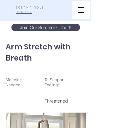
SOLANA SOUL
CENTER
Join Our Summer Cohort!
Arm Stretch with
Breath
Materials
To Support
N
eeded:
Feeling:
Threatened